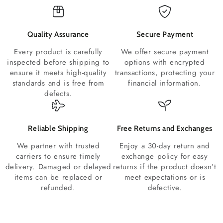
Quality Assurance
Secure Payment
Every product is carefully
We offer secure payment
inspected before shipping to
options with encrypted
ensure it meets high-quality
transactions, protecting your
standards and is free from
financial information.
defects.
Reliable Shipping
Free Returns and Exchanges
We partner with trusted
Enjoy a 30-day return and
carriers to ensure timely
exchange policy for easy
delivery. Damaged or delayed
returns if the product doesn’t
items can be replaced or
meet expectations or is
refunded.
defective.