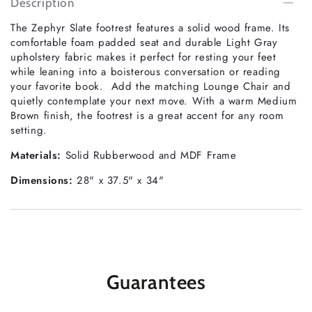
Description
The Zephyr Slate footrest features a solid wood frame. Its
comfortable foam padded seat and durable Light Gray
upholstery fabric makes it perfect for resting your feet
while leaning into a boisterous conversation or reading
your favorite book. Add the matching Lounge Chair and
quietly contemplate your next move. With a warm Medium
Brown finish, the footrest is a great accent for any room
setting.
Materials:
Solid Rubberwood and MDF Frame
Dimensions:
28" x 37.5" x 34"
Guarantees