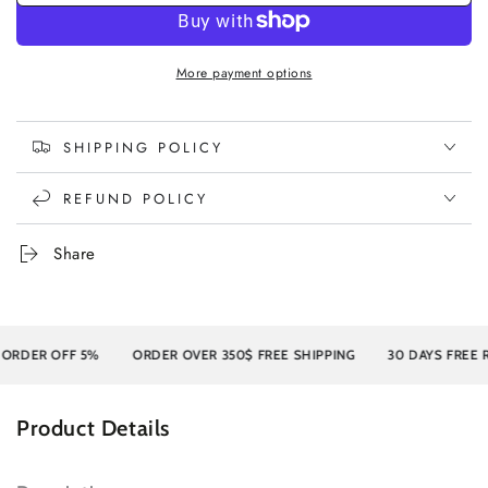
More payment options
SHIPPING POLICY
REFUND POLICY
Share
ER OFF 5%
ORDER OVER 350$ FREE SHIPPING
30 DAYS FREE RETU
Product Details