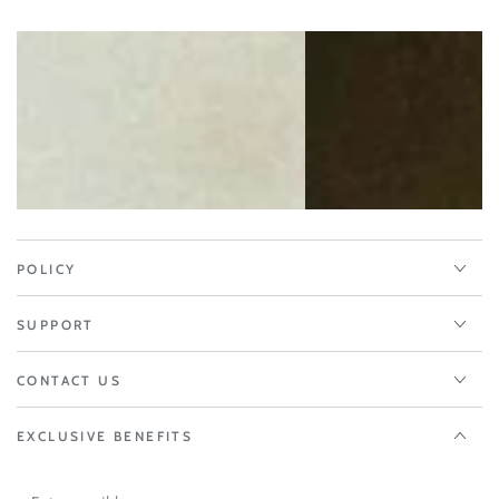
POLICY
SUPPORT
CONTACT US
EXCLUSIVE BENEFITS
Enter