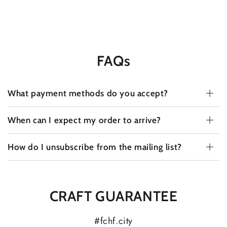
FAQs
What payment methods do you accept?
When can I expect my order to arrive?
How do I unsubscribe from the mailing list?
CRAFT GUARANTEE
#fchf.city