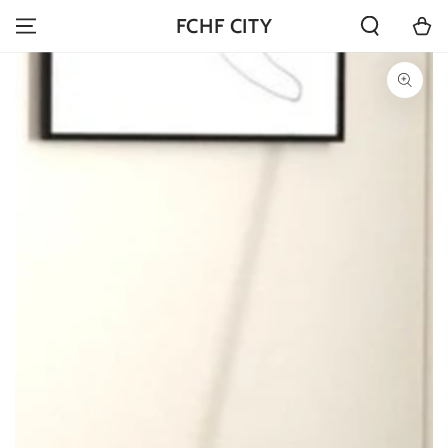
SKIP TO
Cart
FCHF CITY
CONTENT
SKIP TO PRODUCT
INFORMATION