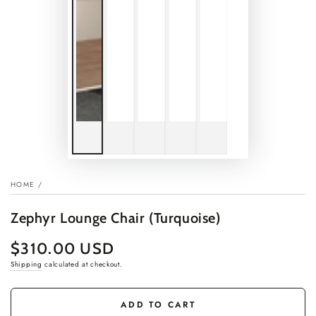
HOME
/
Zephyr Lounge Chair (Turquoise)
$310.00 USD
Regular
price
Shipping
calculated at checkout.
ADD TO CART