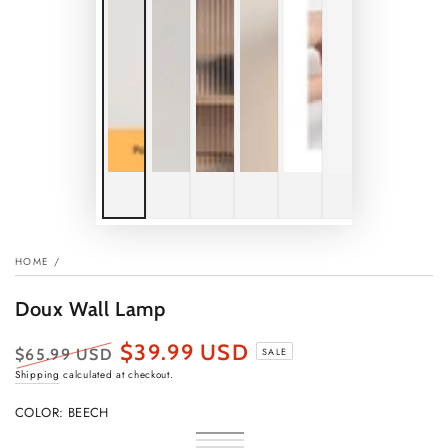
HOME
/
Doux Wall Lamp
$39.99 USD
$65.99 USD
SALE
Regular
Sale
Shipping
calculated at checkout.
price
price
COLOR:
BEECH
Beech
Variant
Beech
Variant