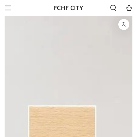
SKIP TO
Cart
FCHF CITY
CONTENT
SKIP TO PRODUCT
INFORMATION