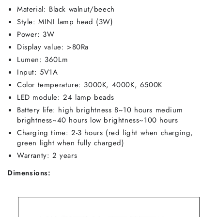
Material: Black walnut/beech
Style: MINI lamp head (3W)
Power: 3W
Display value: >80Ra
Lumen: 360Lm
Input: 5V1A
Color temperature: 3000K, 4000K, 6500K
LED module: 24 lamp beads
Battery life: high brightness 8~10 hours medium
brightness~40 hours low brightness~100 hours
Charging time: 2-3 hours (red light when charging,
green light when fully charged)
Warranty: 2 years
Dimensions: