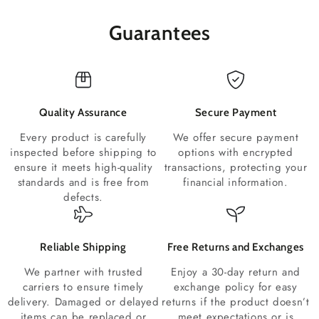
Guarantees
Quality Assurance
Secure Payment
Every product is carefully
We offer secure payment
inspected before shipping to
options with encrypted
ensure it meets high-quality
transactions, protecting your
standards and is free from
financial information.
defects.
Reliable Shipping
Free Returns and Exchanges
We partner with trusted
Enjoy a 30-day return and
carriers to ensure timely
exchange policy for easy
delivery. Damaged or delayed
returns if the product doesn’t
items can be replaced or
meet expectations or is