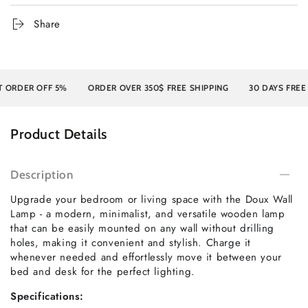
Share
DER OFF 5%
ORDER OVER 350$ FREE SHIPPING
30 DAYS FREE RE
Product Details
Description
Upgrade your bedroom or living space with the Doux Wall
Lamp - a modern, minimalist, and versatile wooden lamp
that can be easily mounted on any wall without drilling
holes, making it convenient and stylish. Charge it
whenever needed and effortlessly move it between your
bed and desk for the perfect lighting.
Specifications: