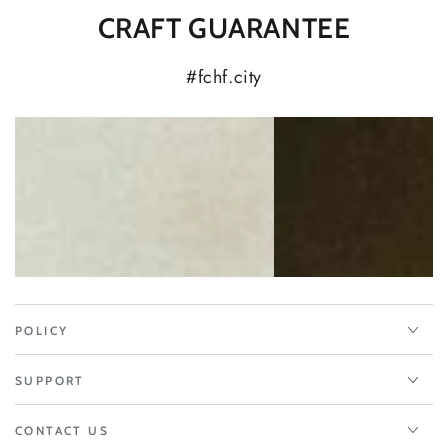
CRAFT GUARANTEE
#fchf.city
POLICY
SUPPORT
CONTACT US