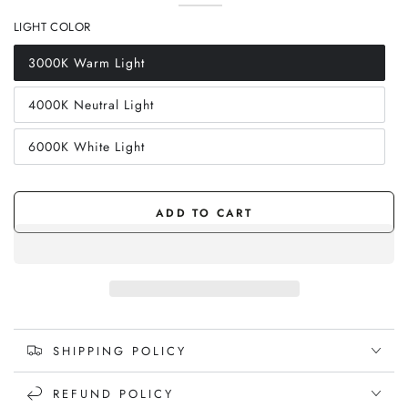
sold
Walnut
Variant
(Desktop
sold
Walnut
Variant
out
sold
Stand)
out
(Desktop
sold
LIGHT COLOR
or
out
or
Stand)
out
unavailable
or
unavailable
or
unavailable
unavailable
3000K Warm Light
Variant
sold
out
4000K Neutral Light
or
Variant
unavailable
sold
out
6000K White Light
or
Variant
unavailable
sold
out
or
unavailable
ADD TO CART
SHIPPING POLICY
REFUND POLICY