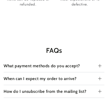
refunded.
defective.
FAQs
What payment methods do you accept?
When can I expect my order to arrive?
How do I unsubscribe from the mailing list?