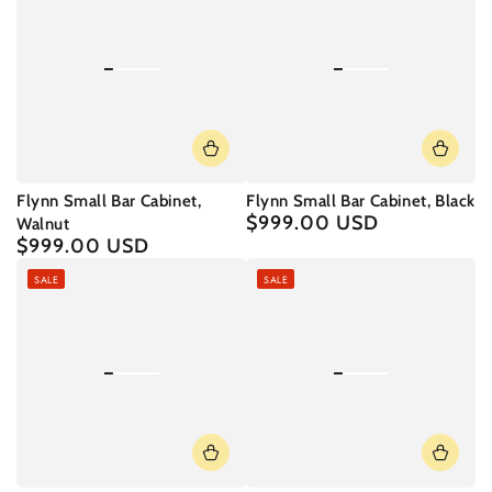
Flynn Small Bar Cabinet,
Flynn Small Bar Cabinet, Black
$999.00 USD
Regular
Walnut
price
$999.00 USD
Regular
price
SALE
SALE