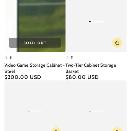
SOLD OUT
White
Black
White
Black
Video Game Storage Cabinet -
Two-Tier Cabinet Storage
Steel
Basket
$200.00 USD
$80.00 USD
Regular
Regular
price
price