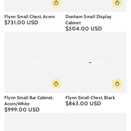
Flynn Small Chest, Acorn
Donham Small Display
$731.00 USD
Regular
Cabinet
price
$504.00 USD
Regular
price
Flynn Small Bar Cabinet,
Flynn Small Chest, Black
$863.00 USD
Regular
Acorn/White
price
$999.00 USD
Regular
price