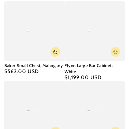
price
Baker Small Chest, Mahogany
Flynn Large Bar Cabinet,
$562.00 USD
Regular
White
price
$1,199.00 USD
Regular
price