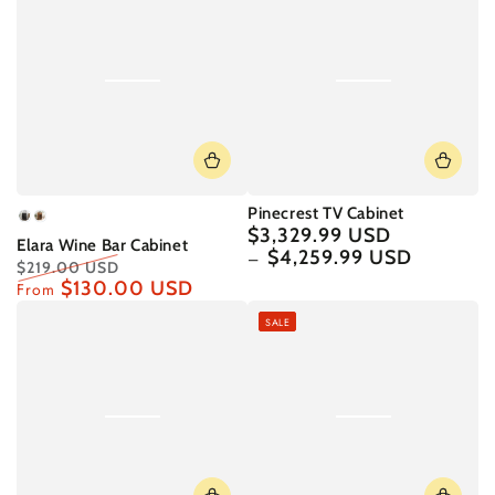
Pinecrest TV Cabinet
Graphite
English
$3,329.99 USD
Regular
Elara Wine Bar Cabinet
Oak
price
$4,259.99 USD
$219.00 USD
$130.00 USD
Regular
Sale
From
price
price
SALE