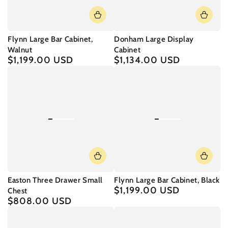
Flynn Large Bar Cabinet,
Donham Large Display
Walnut
Cabinet
$1,199.00 USD
$1,134.00 USD
Regular
Regular
price
price
Easton Three Drawer Small
Flynn Large Bar Cabinet, Black
$1,199.00 USD
Regular
Chest
price
$808.00 USD
Regular
price