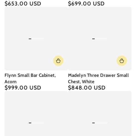
$653.00 USD
$699.00 USD
Regular
Regular
price
price
Flynn Small Bar Cabinet,
Madelyn Three Drawer Small
Acorn
Chest, White
$999.00 USD
$848.00 USD
Regular
Regular
price
price