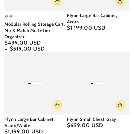
Flynn Large Bar Cabinet,
Rococo
Somano
Acorn
Modular Rolling Storage Cart,
White
Green
$1,199.00 USD
Regular
Mix & Match Multi-Tier
price
Organizer
$499.00 USD
Regular
price
$519.00 USD
Flynn Large Bar Cabinet,
Flynn Small Chest, Gray
$699.00 USD
Regular
Acorn/White
price
$1,199.00 USD
Regular