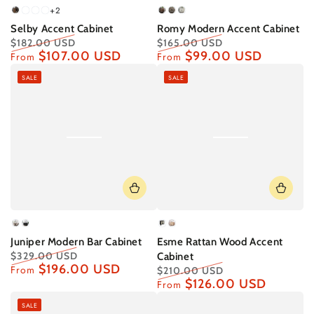
+2
Rustic
White
Grey
White
Dark
Slate
Birch/Magenta
Selby Accent Cabinet
Romy Modern Accent Cabinet
Oak
Wash
Oak
Walnut/Navy
Grey/Red
Interior
$182.00 USD
$165.00 USD
Interior
Interior
$107.00 USD
$99.00 USD
Regular
Sale
Regular
Sale
From
From
price
price
price
price
SALE
SALE
Birch
Graphite
Black
Natural
Juniper Modern Bar Cabinet
Esme Rattan Wood Accent
$329.00 USD
Cabinet
$196.00 USD
Regular
Sale
From
$210.00 USD
price
price
$126.00 USD
Regular
Sale
From
price
price
SALE