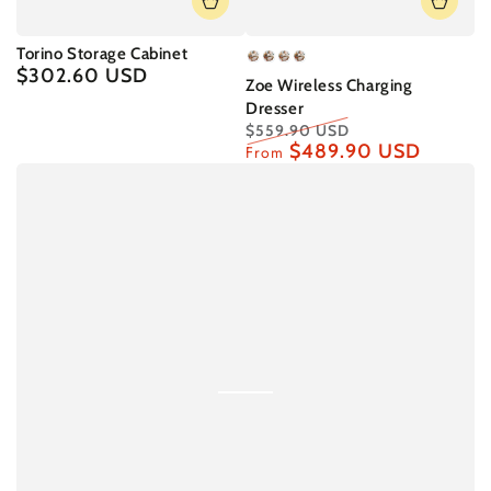
Torino Storage Cabinet
Basic
Basic
Upgraded
Upgraded
$302.60 USD
Regular
Zoe Wireless Charging
Model
Model
Model
Model
price
Dresser
-
-
-
-
$559.90 USD
A
B
A
B
$489.90 USD
Regular
Sale
From
price
price