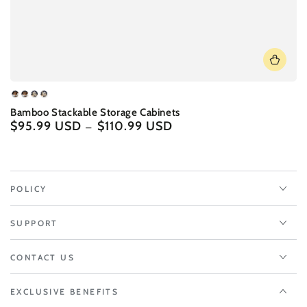
Brown
Brown
White
White
Bamboo Stackable Storage Cabinets
-
-
-
-
$95.99 USD
$110.99 USD
Regular
A
B
A
B
price
POLICY
SUPPORT
CONTACT US
EXCLUSIVE BENEFITS