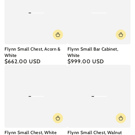
Flynn Small Chest, Acorn &
Flynn Small Bar Cabinet,
White
White
$662.00 USD
$999.00 USD
Regular
Regular
price
price
Flynn Small Chest, White
Flynn Small Chest, Walnut