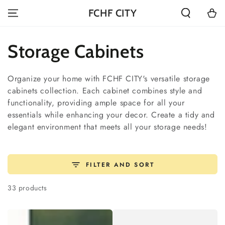
SKIP TO
Cart
FCHF CITY
CONTENT
Collection:
Storage Cabinets
Organize your home with FCHF CITY's versatile storage
cabinets collection. Each cabinet combines style and
functionality, providing ample space for all your
essentials while enhancing your decor. Create a tidy and
elegant environment that meets all your storage needs!
FILTER AND SORT
33 products