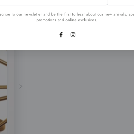
l
cribe to our newsletter and be the first to hear about our new arrivals, sp
promotions and online exclusives.
Facebook
Instagram