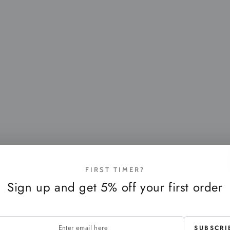
FIRST TIMER?
Sign up and get 5% off your first order
SUBSCRI