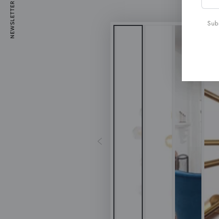
NEWSLETTER
emai
here
Subs