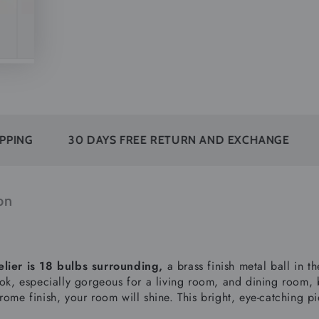
30 DAYS FREE RETURN AND EXCHANGE
SUBSC
on
lier is 18 bulbs surrounding,
a brass finish metal ball in t
ook, especially gorgeous for a living room, and dining room, b
rome finish, your room will shine. This bright, eye-catching p