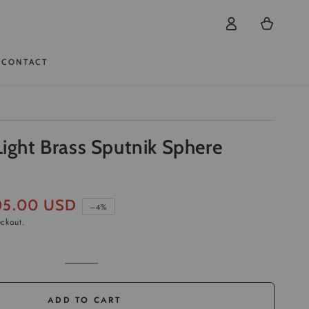
Log
Cart
in
CONTACT
Light Brass Sputnik Sphere
05.00 USD
–4%
eckout.
e
Golden
Variant
sold
out
or
ADD TO CART
unavailable