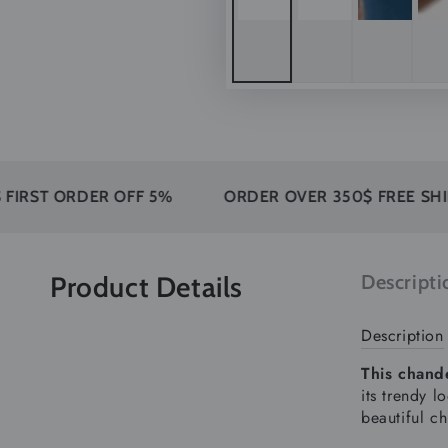
 ORDER OFF 5%
ORDER OVER 350$ FREE SHIPPING
Product Details
Descripti
Description
This chande
its trendy l
beautiful ch