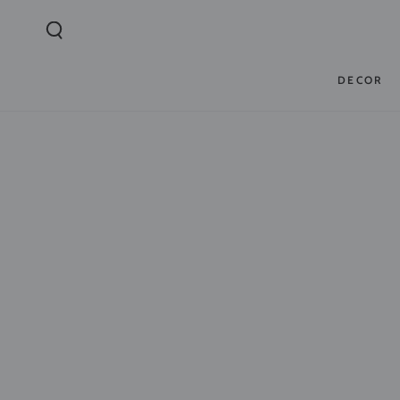
SKIP TO
CONTENT
DECOR
SKIP TO PRODUCT
INFORMATION