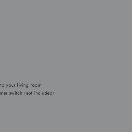
to your living room
er switch (not included)