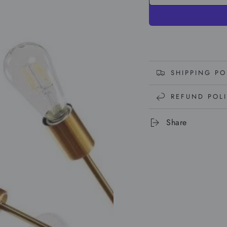
SHIPPING PO
REFUND POL
Share