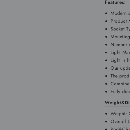
Features:
Modern s
Product M
Socket T
Mounting
Number o
Light M
Light is 
Our upda
The produ
Combine 
Fully di
Weight&Di
Weight:
Overall 
Rod&Chai