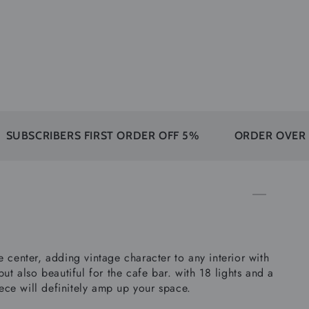
RIBERS FIRST ORDER OFF 5%
ORDER OVER 350$ F
he center, adding vintage character to any interior with
ut also beautiful for the cafe bar. with 18 lights and a
iece will definitely amp up your space.