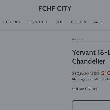
FCHF CITY
LIGHTING
FURNITURE
BED
KITCHEN
BATH
HOME
/
Yervant 18-
Chandelier
$1
$109.00 USD
Regular
Sale
Shipping
calculated at ch
price
pric
COLOR:
GOLDEN