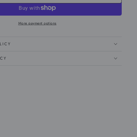
More payment options
LICY
ICY