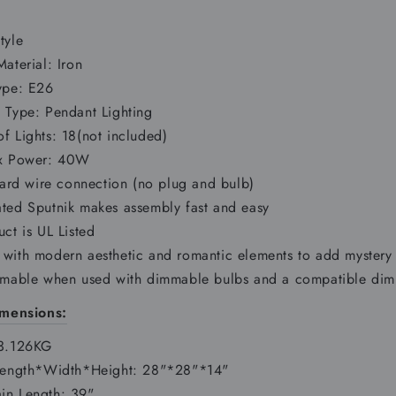
tyle
aterial: Iron
ype: E26
 Type: Pendant Lighting
f Lights: 18(not included)
ax Power: 40W
hard wire connection (no plug and bulb)
ted Sputnik makes assembly fast and easy
ct is UL Listed
with modern aesthetic and romantic elements to add mystery 
mmable when used with dimmable bulbs and a compatible dimm
mensions:
 3.126KG
Length*Width*Height: 28"*28"*14"
n Length: 39"