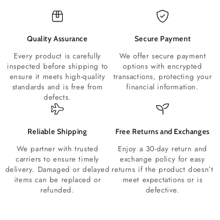
Quality Assurance
Secure Payment
Every product is carefully
We offer secure payment
inspected before shipping to
options with encrypted
ensure it meets high-quality
transactions, protecting your
standards and is free from
financial information.
defects.
Reliable Shipping
Free Returns and Exchanges
We partner with trusted
Enjoy a 30-day return and
carriers to ensure timely
exchange policy for easy
delivery. Damaged or delayed
returns if the product doesn’t
items can be replaced or
meet expectations or is
refunded.
defective.