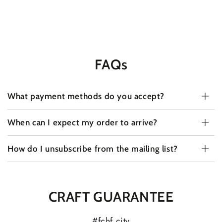
FAQs
What payment methods do you accept?
When can I expect my order to arrive?
How do I unsubscribe from the mailing list?
CRAFT GUARANTEE
#fchf.city