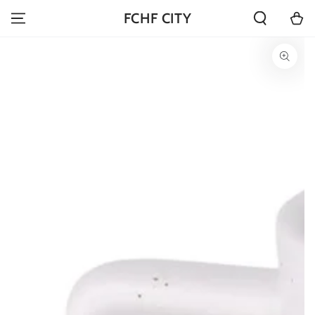
SKIP TO
Cart
FCHF CITY
CONTENT
SKIP TO PRODUCT
INFORMATION