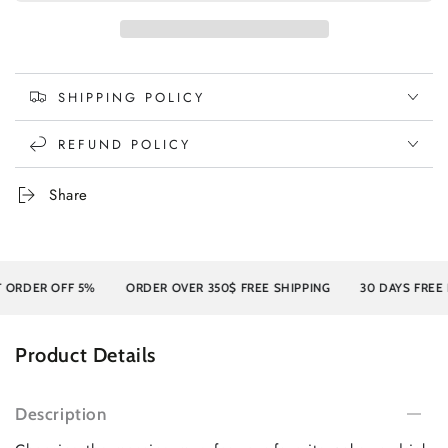
SHIPPING POLICY
REFUND POLICY
Share
RDER OFF 5%
ORDER OVER 350$ FREE SHIPPING
30 DAYS FREE RE
Product Details
Description