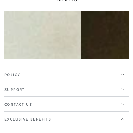
POLICY
SUPPORT
CONTACT US
EXCLUSIVE BENEFITS