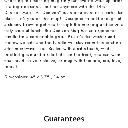
Choosing the morning mug for your favorite wake-up drink
is a big decision... but not anymore with the 14oz
Denizen Mug. A "Denizen" is an inhabitant of a particular
place -- it's you on this mug! Designed to hold enough of
a steamy brew to get you through the morning and serve a
tasty soup at lunch, the Denizen Mug has an ergonomic
handle for a comfortable grip. Plus it's dishwasher and
microwave safe and the handle will stay room temperature
after microwave use. Sealed with a satin-touch, white
freckled glaze and a relief title on the front, you can wear
your heart on your sleeve, or mug with this one; sip, love,
repeat.
Dimensions: 4" x 3.75", 14 oz
Guarantees