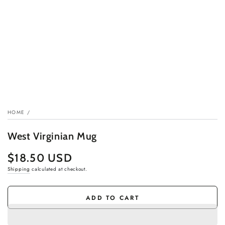
HOME
/
West Virginian Mug
$18.50 USD
Regular
price
Shipping
calculated at checkout.
ADD TO CART