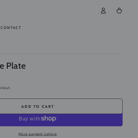
Log
Cart
in
CONTACT
te Plate
eckout.
ADD TO CART
More payment options