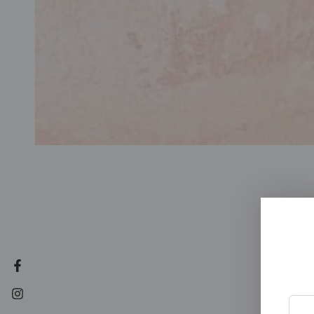
Facebook
Instagram
Enter