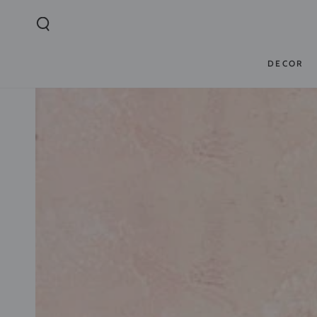
SKIP TO
CONTENT
DECOR
SKIP TO PRODUCT
INFORMATION