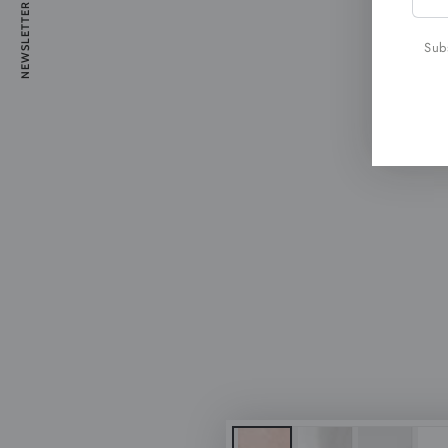
NEWSLETTER
emai
here
Subs