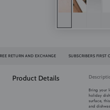
RN AND EXCHANGE
SUBSCRIBERS FIRST ORDER OF
Product Details
Descripti
Bring your l
holiday dish
surface, thi
and dishwas