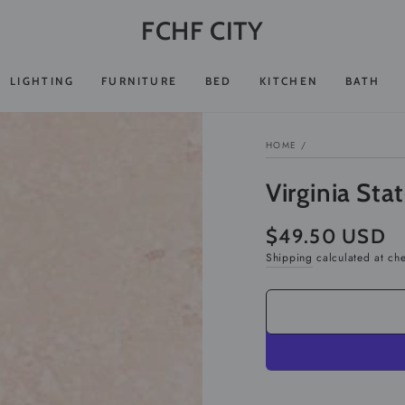
FCHF CITY
LIGHTING
FURNITURE
BED
KITCHEN
BATH
HOME
/
Virginia Sta
$49.50 USD
Regular
price
Shipping
calculated at ch