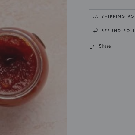
SHIPPING PO
REFUND POL
Share