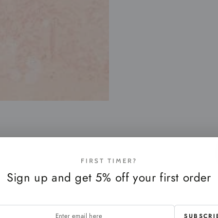
FIRST TIMER?
Sign up and get 5% off your first order
SUBSCRI