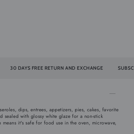
YS FREE RETURN AND EXCHANGE
SUBSCRIBERS FI
eroles, dips, entrees, appetizers, pies, cakes, favorite
d sealed with glossy white glaze for a non-stick
h means it's safe for food use in the oven, microwave,