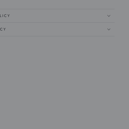
LICY
ICY