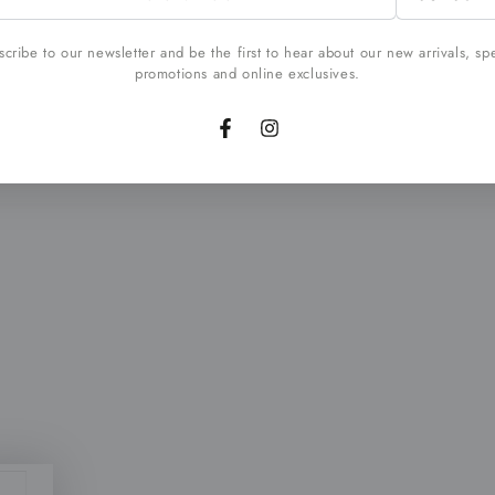
l
cribe to our newsletter and be the first to hear about our new arrivals, sp
promotions and online exclusives.
Facebook
Instagram