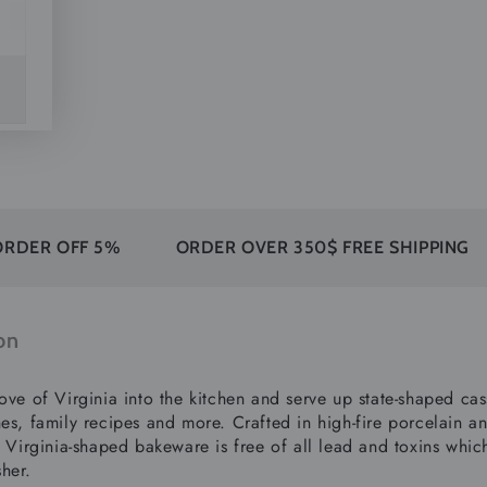
F 5%
ORDER OVER 350$ FREE SHIPPING
30 DA
on
ove of Virginia into the kitchen and serve up state-shaped cass
es, family recipes and more. Crafted in high-fire porcelain an
s Virginia-shaped bakeware is free of all lead and toxins whic
her.