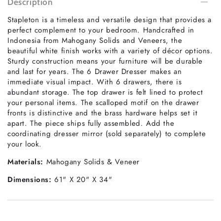
Description
Stapleton is a timeless and versatile design that provides a
perfect complement to your bedroom. Handcrafted in
Indonesia from Mahogany Solids and Veneers, the
beautiful white finish works with a variety of décor options.
Sturdy construction means your furniture will be durable
and last for years. The 6 Drawer Dresser makes an
immediate visual impact. With 6 drawers, there is
abundant storage. The top drawer is felt lined to protect
your personal items. The scalloped motif on the drawer
fronts is distinctive and the brass hardware helps set it
apart. The piece ships fully assembled. Add the
coordinating dresser mirror (sold separately) to complete
your look.
Materials:
Mahogany Solids & Veneer
Dimensions:
61" X 20" X 34"