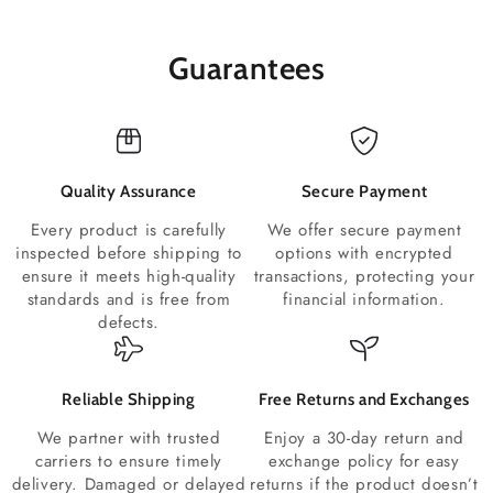
Guarantees
Quality Assurance
Secure Payment
Every product is carefully
We offer secure payment
inspected before shipping to
options with encrypted
ensure it meets high-quality
transactions, protecting your
standards and is free from
financial information.
defects.
Reliable Shipping
Free Returns and Exchanges
We partner with trusted
Enjoy a 30-day return and
carriers to ensure timely
exchange policy for easy
delivery. Damaged or delayed
returns if the product doesn’t