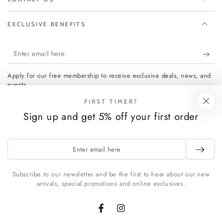
EXCLUSIVE BENEFITS
Enter
email
Apply for our free membership to receive exclusive deals, news, and
here
events.
FIRST TIMER?
Sign up and get 5% off your first order
Facebook
Instagram
Payment
Enter
email
methods
here
Subscribe to our newsletter and be the first to hear about our new
arrivals, special promotions and online exclusives.
© 2026,
FCHF CITY
. All rights reserved.
Powered by Shopify
Facebook
Instagram