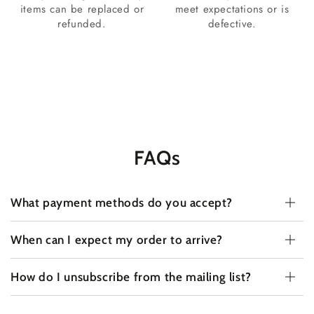
items can be replaced or
meet expectations or is
refunded.
defective.
FAQs
What payment methods do you accept?
When can I expect my order to arrive?
How do I unsubscribe from the mailing list?