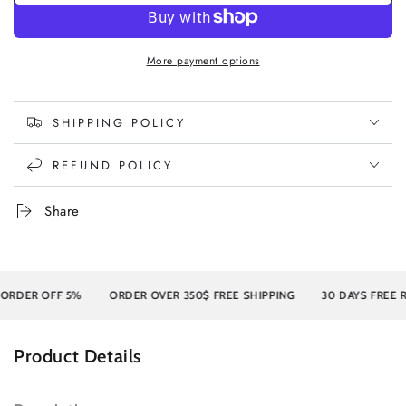
More payment options
SHIPPING POLICY
REFUND POLICY
Share
ER OFF 5%
ORDER OVER 350$ FREE SHIPPING
30 DAYS FREE RET
Product Details