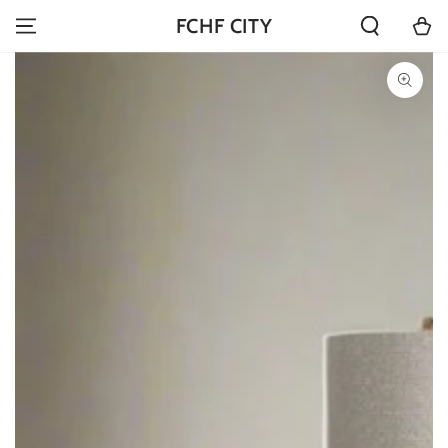
SKIP TO
Cart
FCHF CITY
CONTENT
SKIP TO PRODUCT
INFORMATION