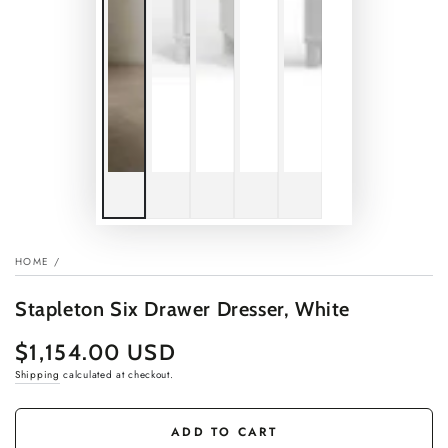
HOME
/
Stapleton Six Drawer Dresser, White
$1,154.00 USD
Regular
price
Shipping
calculated at checkout.
ADD TO CART