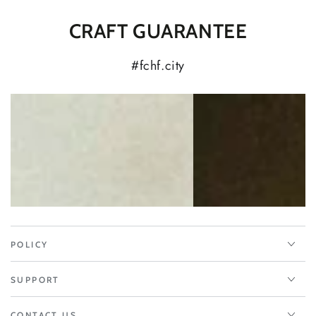
CRAFT GUARANTEE
#fchf.city
POLICY
SUPPORT
CONTACT US