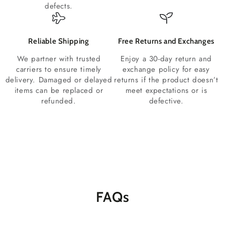
defects.
Reliable Shipping
Free Returns and Exchanges
We partner with trusted
Enjoy a 30-day return and
carriers to ensure timely
exchange policy for easy
delivery. Damaged or delayed
returns if the product doesn’t
items can be replaced or
meet expectations or is
refunded.
defective.
FAQs