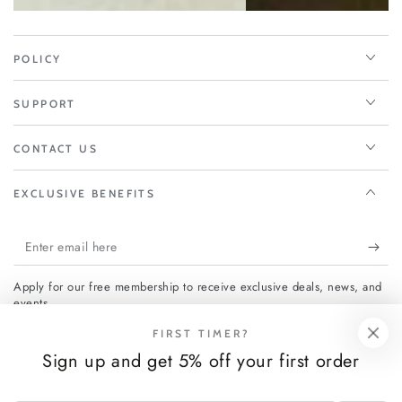
POLICY
SUPPORT
CONTACT US
EXCLUSIVE BENEFITS
Enter
email
Apply for our free membership to receive exclusive deals, news, and
here
events.
FIRST TIMER?
Sign up and get 5% off your first order
Facebook
Instagram