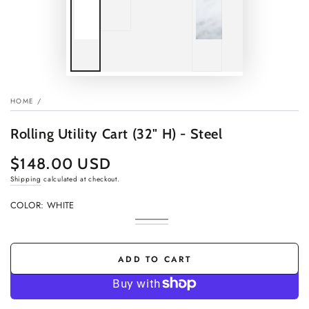
HOME
/
Rolling Utility Cart (32" H) - Steel
$148.00 USD
Regular
price
Shipping
calculated at checkout.
COLOR:
WHITE
White
Variant
Black
Variant
sold
sold
out
out
or
or
ADD TO CART
unavailable
unavailable