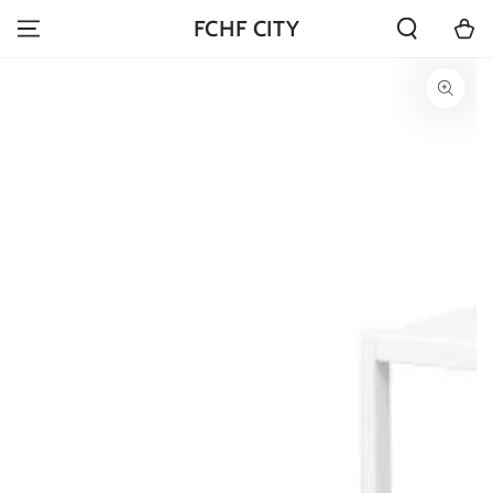
SKIP TO
Cart
FCHF CITY
CONTENT
SKIP TO PRODUCT
INFORMATION