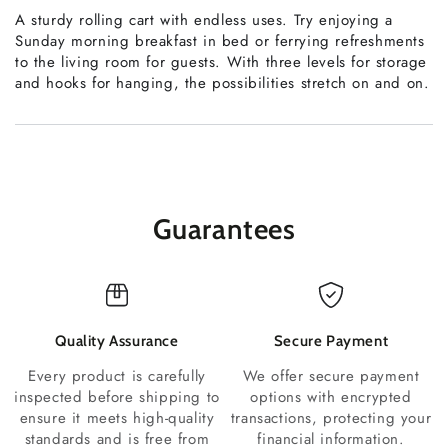
A sturdy rolling cart with endless uses. Try enjoying a
Sunday morning breakfast in bed or ferrying refreshments
to the living room for guests. With three levels for storage
and hooks for hanging, the possibilities stretch on and on.
Guarantees
Quality Assurance
Secure Payment
Every product is carefully
We offer secure payment
inspected before shipping to
options with encrypted
ensure it meets high-quality
transactions, protecting your
standards and is free from
financial information.