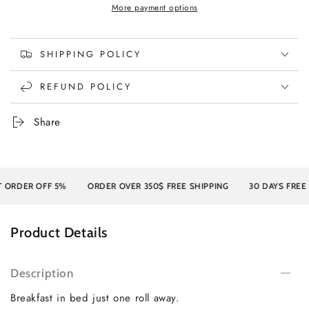
More payment options
SHIPPING POLICY
REFUND POLICY
Share
RDER OFF 5%
ORDER OVER 350$ FREE SHIPPING
30 DAYS FREE RE
Product Details
Description
Breakfast in bed just one roll away.