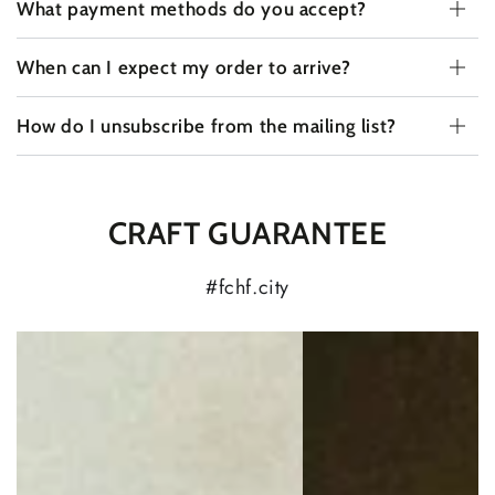
What payment methods do you accept?
When can I expect my order to arrive?
How do I unsubscribe from the mailing list?
CRAFT GUARANTEE
#fchf.city