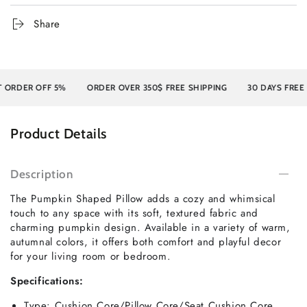
Share
ER OFF 5%
ORDER OVER 350$ FREE SHIPPING
30 DAYS FREE RETU
Product Details
Description
The Pumpkin Shaped Pillow adds a cozy and whimsical
touch to any space with its soft, textured fabric and
charming pumpkin design. Available in a variety of warm,
autumnal colors, it offers both comfort and playful decor
for your living room or bedroom.
Specifications:
Type:
Cushion Core/Pillow Core/Seat Cushion Core