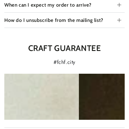
When can I expect my order to arrive?
How do I unsubscribe from the mailing list?
CRAFT GUARANTEE
#fchf.city