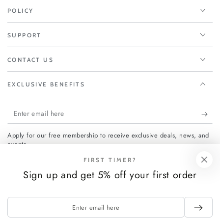
POLICY
SUPPORT
CONTACT US
EXCLUSIVE BENEFITS
Enter
email
Apply for our free membership to receive exclusive deals, news, and
here
events.
FIRST TIMER?
Sign up and get 5% off your first order
Facebook
Instagram
Enter
Payment
email