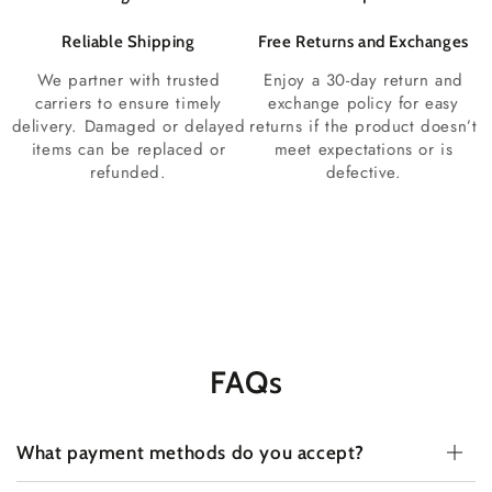
Reliable Shipping
Free Returns and Exchanges
We partner with trusted
Enjoy a 30-day return and
carriers to ensure timely
exchange policy for easy
delivery. Damaged or delayed
returns if the product doesn’t
items can be replaced or
meet expectations or is
refunded.
defective.
FAQs
What payment methods do you accept?