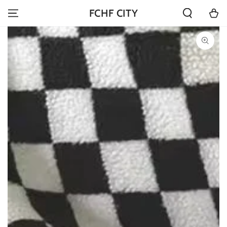
SKIP TO
Cart
FCHF CITY
CONTENT
SKIP TO PRODUCT
INFORMATION