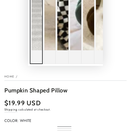
HOME
/
Pumpkin Shaped Pillow
$19.99 USD
Regular
price
Shipping
calculated at checkout.
COLOR:
WHITE
White
Variant
Yellow
Variant