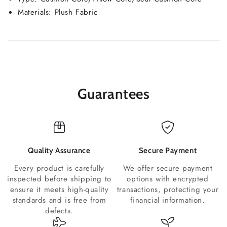
Materials:
Plush Fabric
Guarantees
Quality Assurance
Secure Payment
Every product is carefully
We offer secure payment
inspected before shipping to
options with encrypted
ensure it meets high-quality
transactions, protecting your
standards and is free from
financial information.
defects.