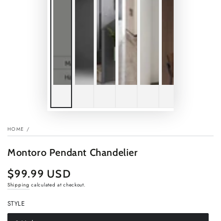
HOME
/
Montoro Pendant Chandelier
$99.99 USD
Regular
price
Shipping
calculated at checkout.
STYLE