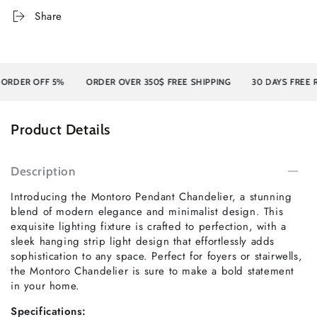
Share
ER OFF 5%
ORDER OVER 350$ FREE SHIPPING
30 DAYS FREE RET
Product Details
Description
Introducing the Montoro Pendant Chandelier, a stunning
blend of modern elegance and minimalist design. This
exquisite lighting fixture is crafted to perfection, with a
sleek hanging strip light design that effortlessly adds
sophistication to any space. Perfect for foyers or stairwells,
the Montoro Chandelier is sure to make a bold statement
in your home.
Specifications: