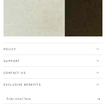
POLICY
SUPPORT
CONTACT US
EXCLUSIVE BENEFITS
Enter
email