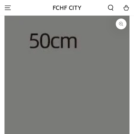
SKIP TO
Cart
FCHF CITY
CONTENT
SKIP TO PRODUCT
INFORMATION