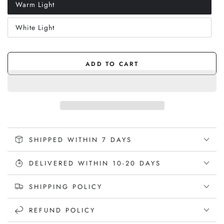
Warm Light
Variant
sold
out
White Light
or
Variant
unavailable
sold
out
or
unavailable
ADD TO CART
SHIPPED WITHIN 7 DAYS
DELIVERED WITHIN 10-20 DAYS
SHIPPING POLICY
REFUND POLICY