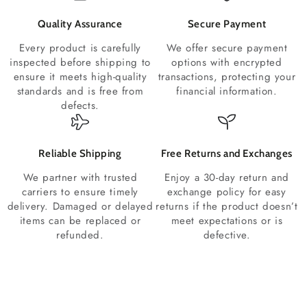
Quality Assurance
Secure Payment
Every product is carefully
We offer secure payment
inspected before shipping to
options with encrypted
ensure it meets high-quality
transactions, protecting your
standards and is free from
financial information.
defects.
Reliable Shipping
Free Returns and Exchanges
We partner with trusted
Enjoy a 30-day return and
carriers to ensure timely
exchange policy for easy
delivery. Damaged or delayed
returns if the product doesn’t
items can be replaced or
meet expectations or is
refunded.
defective.