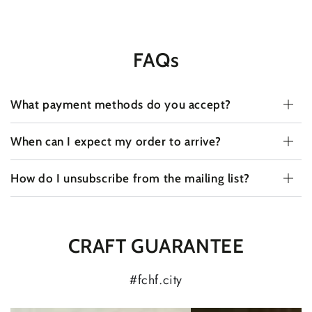
FAQs
What payment methods do you accept?
When can I expect my order to arrive?
How do I unsubscribe from the mailing list?
CRAFT GUARANTEE
#fchf.city