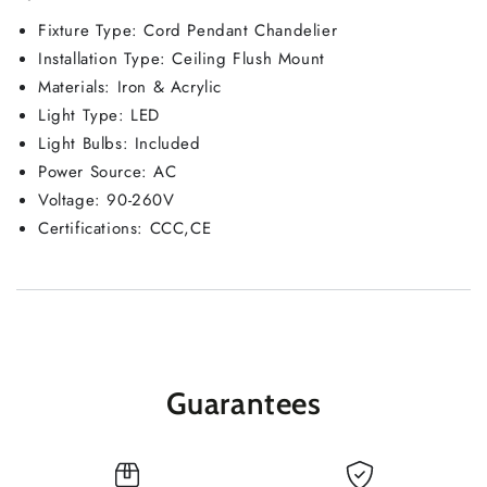
Fixture Type: Cord Pendant Chandelier
Installation Type: Ceiling Flush Mount
Materials: Iron & Acrylic
Light Type: LED
Light Bulbs: Included
Power Source: AC
Voltage: 90-260V
Certifications: CCC,CE
Guarantees