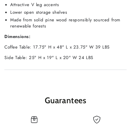
Attractive V leg accents
Lower open storage shelves
Made from solid pine wood responsibly sourced from
renewable forests
Dimensions:
Coffee Table: 17.75" H x 48" L x 23.75" W 39 LBS
Side Table: 25" H x 19" L x 20" W 24 LBS
Guarantees