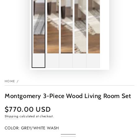
HOME
/
Montgomery 3-Piece Wood Living Room Set
$770.00 USD
Regular
price
Shipping
calculated at checkout.
COLOR:
GREY/WHITE WASH
Grey/White
Variant
Rustic
Variant