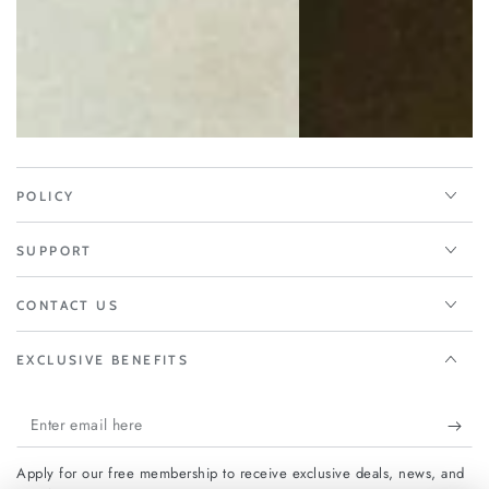
POLICY
SUPPORT
CONTACT US
EXCLUSIVE BENEFITS
Enter
email
Apply for our free membership to receive exclusive deals, news, and
here