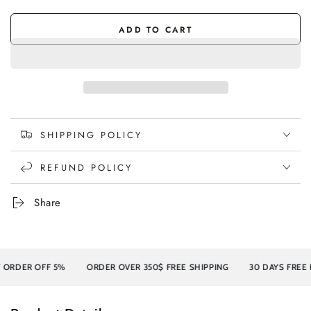
Wash
sold
Oak/White
sold
out
Wash
out
or
or
ADD TO CART
unavailable
unavailable
SHIPPING POLICY
REFUND POLICY
Share
R OFF 5%
ORDER OVER 350$ FREE SHIPPING
30 DAYS FREE RETU