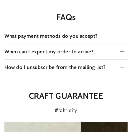
FAQs
What payment methods do you accept?
When can I expect my order to arrive?
How do I unsubscribe from the mailing list?
CRAFT GUARANTEE
#fchf.city