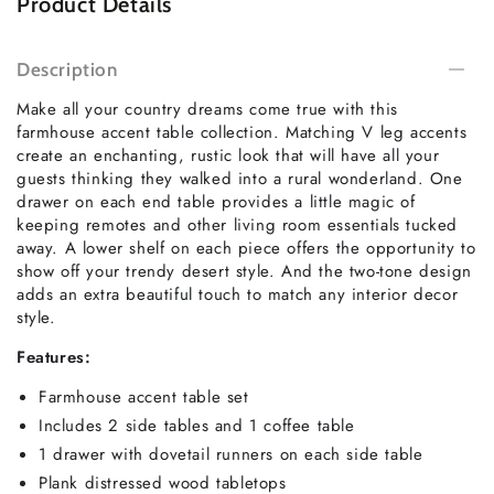
Product Details
Description
Make all your country dreams come true with this
farmhouse accent table collection. Matching V leg accents
create an enchanting, rustic look that will have all your
guests thinking they walked into a rural wonderland. One
drawer on each end table provides a little magic of
keeping remotes and other living room essentials tucked
away. A lower shelf on each piece offers the opportunity to
show off your trendy desert style. And the two-tone design
adds an extra beautiful touch to match any interior decor
style.
Features:
Farmhouse accent table set
Includes 2 side tables and 1 coffee table
1 drawer with dovetail runners on each side table
Plank distressed wood tabletops