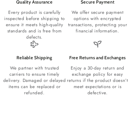
Quality Assurance
Secure Payment
Every product is carefully
We offer secure payment
inspected before shipping to
options with encrypted
ensure it meets high-quality
transactions, protecting your
standards and is free from
financial information.
defects.
Reliable Shipping
Free Returns and Exchanges
We partner with trusted
Enjoy a 30-day return and
carriers to ensure timely
exchange policy for easy
delivery. Damaged or delayed
returns if the product doesn’t
items can be replaced or
meet expectations or is
refunded.
defective.