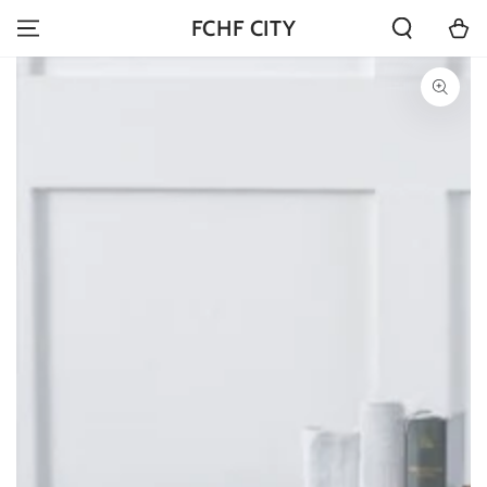
SKIP TO
Cart
FCHF CITY
CONTENT
SKIP TO PRODUCT
INFORMATION