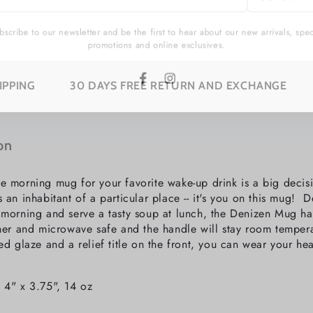
l
cribe to our newsletter and be the first to hear about our new arrivals, sp
promotions and online exclusives.
30 DAYS FREE RETURN AND EXCHANGE
SUBSCR
Facebook
Instagram
on
e morning mug for your favorite wake-up drink is a big deci
s an inhabitant of a particular place -- it's you on this mug!
 morning and serve a tasty soup at lunch, the Denizen Mug h
sher and microwave safe and the handle will stay room tempera
ed glaze and a relief title on the front, you can wear your hea
 4" x 3.75", 14 oz