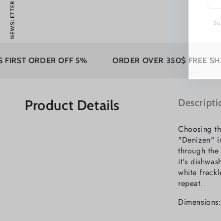
NEWSLETTER
emai
here
Subs
RDER OFF 5%
ORDER OVER 350$ FREE SHIPPING
Product Details
Descripti
Choosing th
"Denizen" i
through the
it's dishwa
white freckl
repeat.
Dimensions: