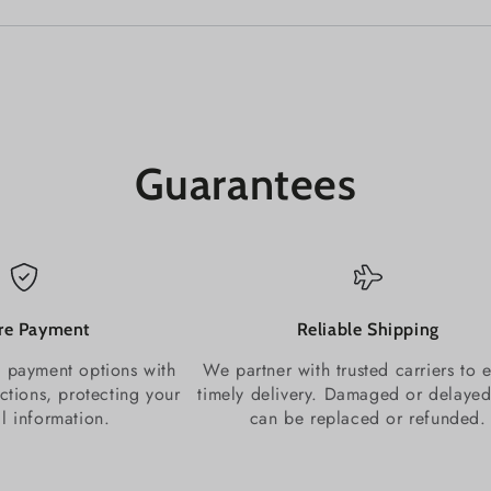
Guarantees
re Payment
Reliable Shipping
 payment options with
We partner with trusted carriers to 
ctions, protecting your
timely delivery. Damaged or delayed
al information.
can be replaced or refunded.