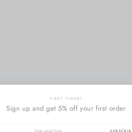
FIRST TIMER?
Sign up and get 5% off your first order
SUBSCRI