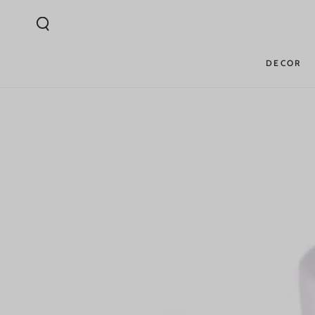
SKIP TO
CONTENT
DECOR
SKIP TO PRODUCT
INFORMATION