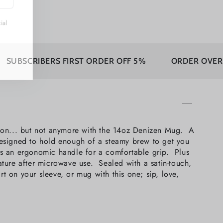
ecial
IBERS FIRST ORDER OFF 5%
ORDER OVER 350$ FRE
sion... but not anymore with the 14oz Denizen Mug. A
 Designed to hold enough of a steamy brew to get you
as an ergonomic handle for a comfortable grip. Plus
ture after microwave use. Sealed with a satin-touch,
rt on your sleeve, or mug with this one; sip, love,