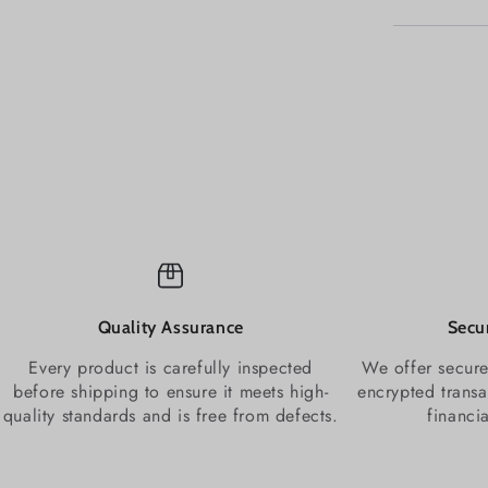
Quality Assurance
Secu
Every product is carefully inspected
We offer secure
before shipping to ensure it meets high-
encrypted transa
quality standards and is free from defects.
financi