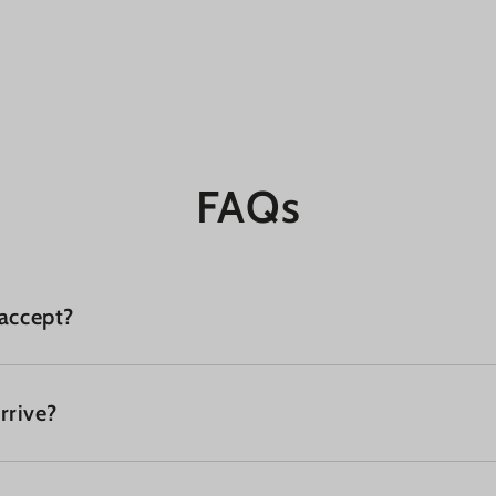
FAQs
accept?
rrive?