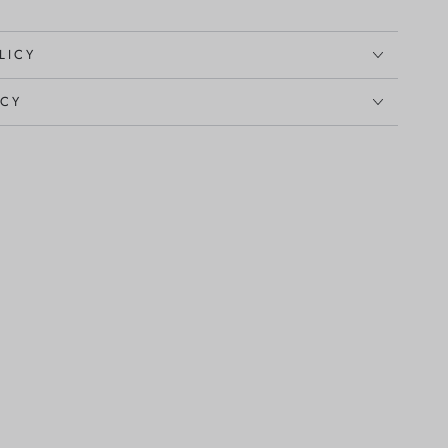
LICY
ICY