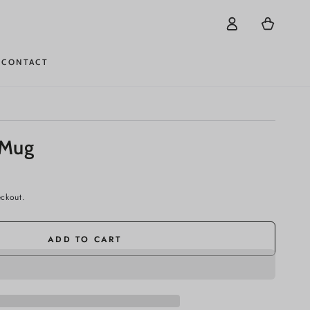
Log
Cart
in
CONTACT
 Mug
eckout.
ADD TO CART