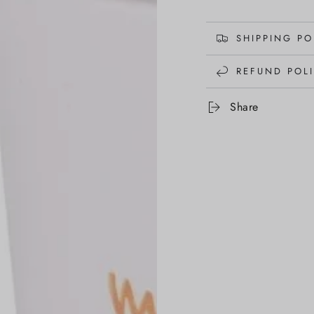
SHIPPING PO
REFUND POL
Share