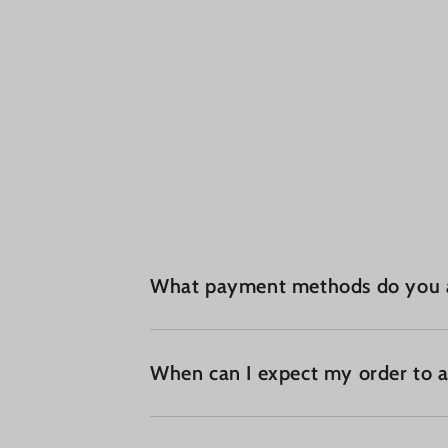
What payment methods do you 
When can I expect my order to a