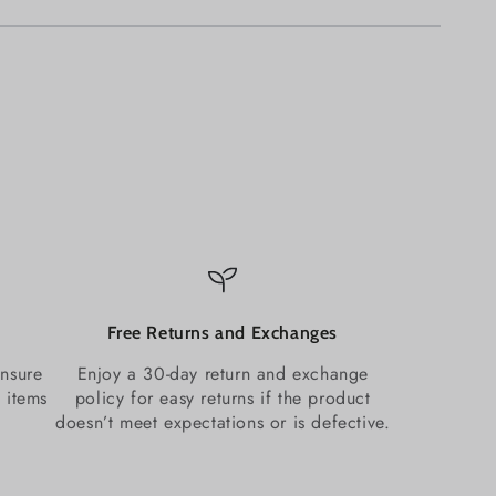
Free Returns and Exchanges
ensure
Enjoy a 30-day return and exchange
 items
policy for easy returns if the product
doesn’t meet expectations or is defective.