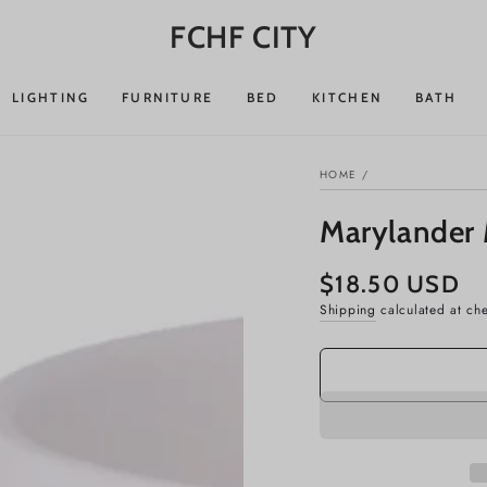
FCHF CITY
LIGHTING
FURNITURE
BED
KITCHEN
BATH
HOME
/
Marylander
$18.50 USD
Regular
price
Shipping
calculated at ch