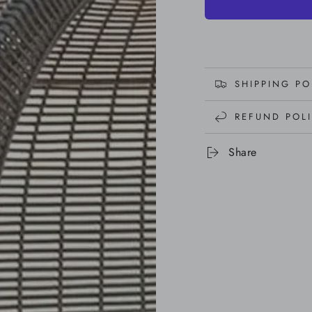
SHIPPING PO
REFUND POL
Share