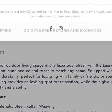
l
cribe to our newsletter and be the first to hear about our new arrivals, sp
promotions and online exclusives.
30 DAYS FREE RETURN AND EXCHANGE
SUBSCRIB
Facebook
Instagram
on
our outdoor living space into a luxurious retreat with the Lu
 structure and neutral tones to match any home. Equipped with
durability, perfect for lounging with family or friends, or
soa
ting provides an inviting spot for relaxation, while the high-q
ty and stability.
ons:
terials: Steel, Rattan Weaving