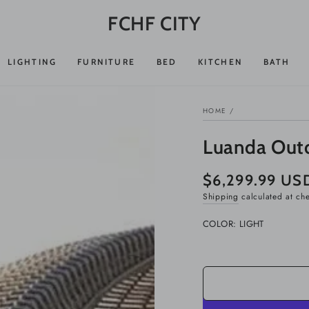
FCHF CITY
LIGHTING
FURNITURE
BED
KITCHEN
BATH
HOME
/
Luanda Out
$6,299.99 US
Regular
price
Shipping
calculated at ch
COLOR:
LIGHT