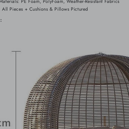
Materials: PE Foam, PolyFoam, Weather-Resistant Fabrics
: All Pieces + Cushions & Pillows Pictured
: