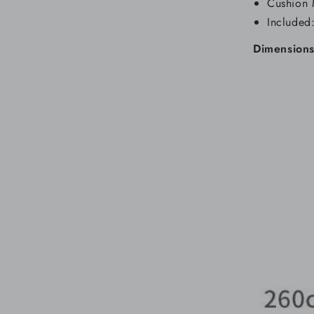
Cushion 
Included
Dimensions