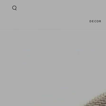
SKIP TO
CONTENT
DECOR
SKIP TO PRODUCT
INFORMATION