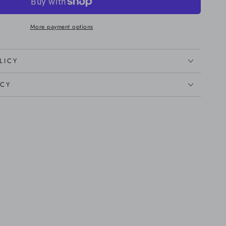
More payment options
LICY
ICY