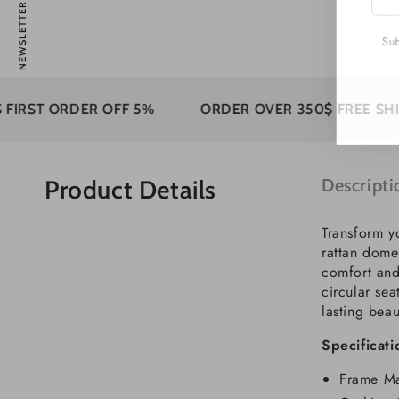
NEWSLETTER
emai
here
Subs
DER OFF 5%
ORDER OVER 350$ FREE SHIPPING
Product Details
Descripti
Transform y
rattan dome
comfort and 
circular sea
lasting beau
Specificati
Frame Ma