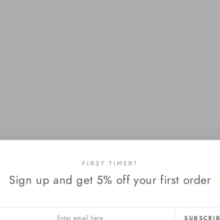
FIRST TIMER?
Sign up and get 5% off your first order
SUBSCRI