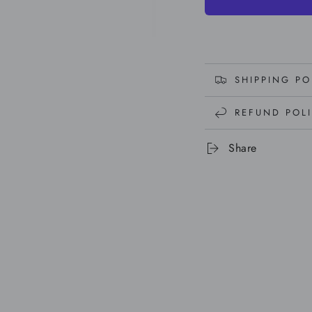
SHIPPING PO
REFUND POL
Share