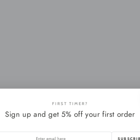
FIRST TIMER?
Sign up and get 5% off your first order
SUBSCRI