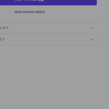
More payment options
LICY
ICY