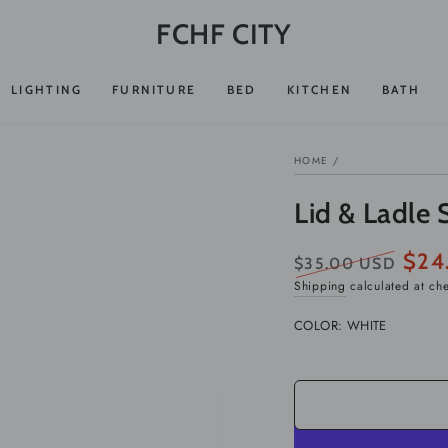
FCHF CITY
LIGHTING
FURNITURE
BED
KITCHEN
BATH
HOME
/
Lid & Ladle 
$24
$35.00 USD
Regular
Sale
Shipping
calculated at ch
price
price
COLOR:
WHITE