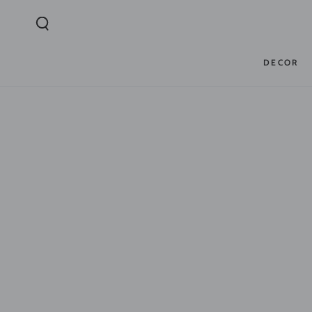
SKIP TO
CONTENT
DECOR
SKIP TO PRODUCT
INFORMATION