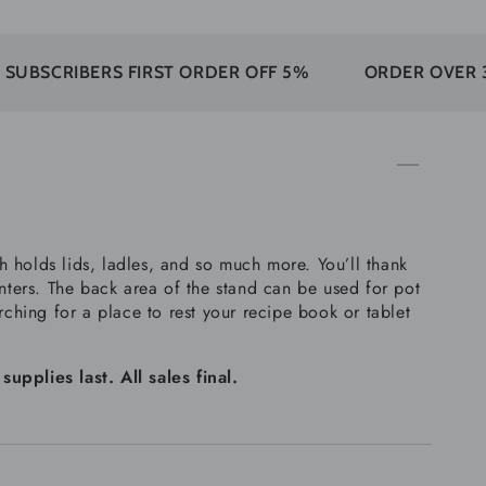
IBERS FIRST ORDER OFF 5%
ORDER OVER 350$ FR
 holds lids, ladles, and so much more. You’ll thank
unters. The back area of the stand can be used for pot
rching for a place to rest your recipe book or tablet
plies last. All sales final.