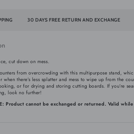
30 DAYS FREE RETURN AND EXCHANGE
SUBSCR
on
ce, cut down on mess.
ounters from overcrowding with this multipurpose stand, which
ter when there’s less splatter and mess to wipe up from the co
oking, or for drying and storing cutting boards. If you’re sea
ng, look no further!
 Product cannot be exchanged or returned. Valid while sup