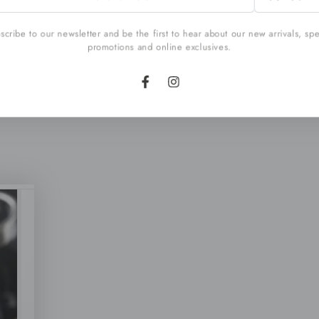
l
cribe to our newsletter and be the first to hear about our new arrivals, sp
promotions and online exclusives.
Facebook
Instagram