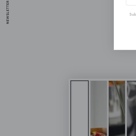
NEWSLETTER
emai
here
Subs