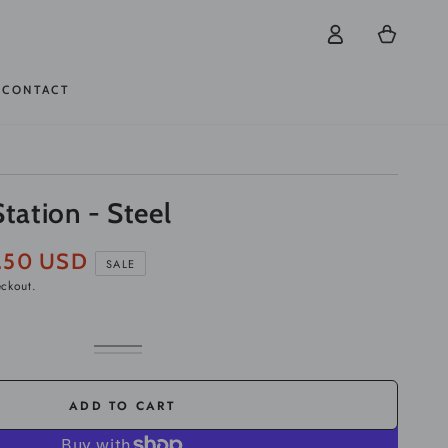
Log
Cart
in
CONTACT
Station - Steel
.50 USD
SALE
eckout.
White
Variant
Black
Variant
sold
sold
out
out
or
or
ADD TO CART
unavailable
unavailable