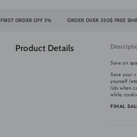
ORDER OFF 5%
ORDER OVER 350$ FREE SHIPPING
Product Details
Descripti
Save on spa
Save your c
yourself la
lids when co
while cooki
FINAL SALE: