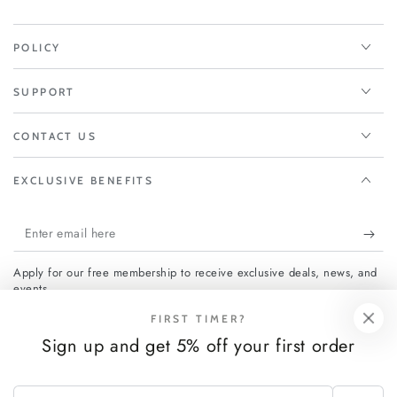
POLICY
SUPPORT
CONTACT US
EXCLUSIVE BENEFITS
Enter
email
Apply for our free membership to receive exclusive deals, news, and
here
events.
FIRST TIMER?
Sign up and get 5% off your first order
Facebook
Instagram
Enter