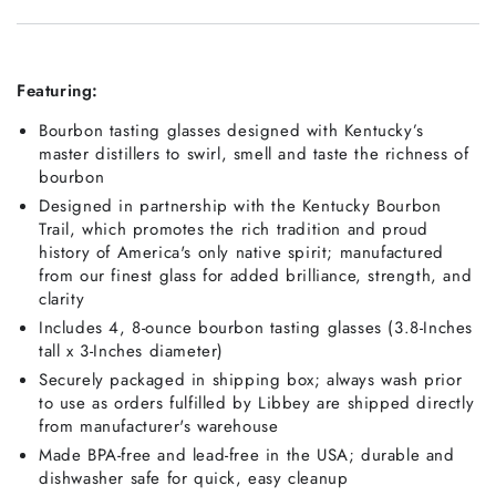
Featuring:
Bourbon tasting glasses designed with Kentucky’s
master distillers to swirl, smell and taste the richness of
bourbon
Designed in partnership with the Kentucky Bourbon
Trail, which promotes the rich tradition and proud
history of America's only native spirit; manufactured
from our finest glass for added brilliance, strength, and
clarity
Includes 4, 8-ounce bourbon tasting glasses (3.8-Inches
tall x 3-Inches diameter)
Securely packaged in shipping box; always wash prior
to use as orders fulfilled by Libbey are shipped directly
from manufacturer's warehouse
Made BPA-free and lead-free in the USA; durable and
dishwasher safe for quick, easy cleanup