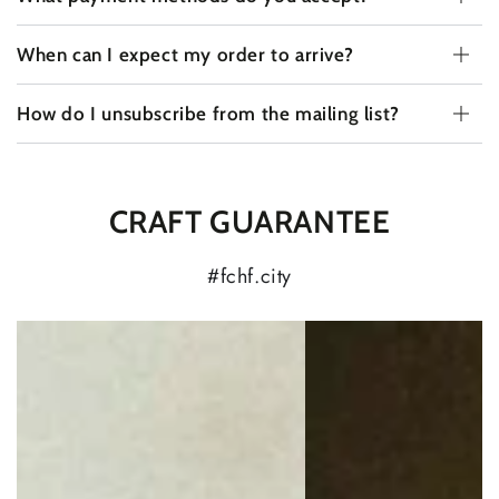
When can I expect my order to arrive?
How do I unsubscribe from the mailing list?
CRAFT GUARANTEE
#fchf.city