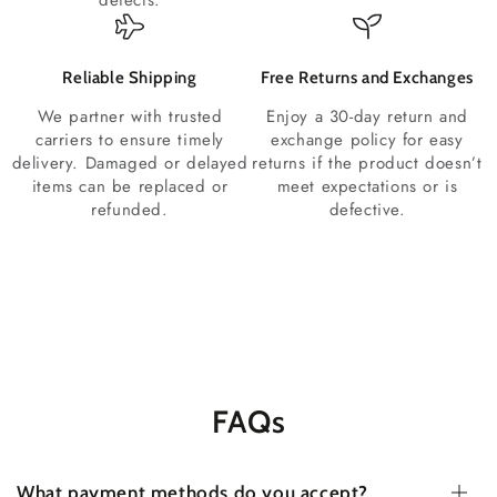
defects.
Reliable Shipping
Free Returns and Exchanges
We partner with trusted
Enjoy a 30-day return and
carriers to ensure timely
exchange policy for easy
delivery. Damaged or delayed
returns if the product doesn’t
items can be replaced or
meet expectations or is
refunded.
defective.
FAQs
What payment methods do you accept?