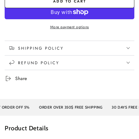
ADD TO CART
More payment options
SHIPPING POLICY
REFUND POLICY
Share
DER OFF 5%
ORDER OVER 350$ FREE SHIPPING
30 DAYS FREE RET
Product Details