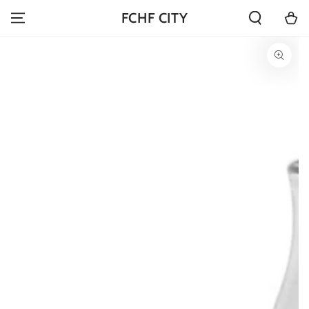
SKIP TO
Cart
FCHF CITY
CONTENT
SKIP TO PRODUCT
INFORMATION