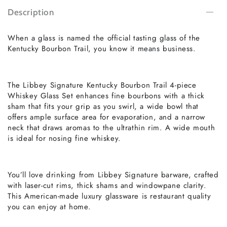
Description
When a glass is named the official tasting glass of the
Kentucky Bourbon Trail, you know it means business.
The Libbey Signature Kentucky Bourbon Trail 4-piece
Whiskey Glass Set enhances fine bourbons with a thick
sham that fits your grip as you swirl, a wide bowl that
offers ample surface area for evaporation, and a narrow
neck that draws aromas to the ultrathin rim. A wide mouth
is ideal for nosing fine whiskey.
You’ll love drinking from Libbey Signature barware, crafted
with laser-cut rims, thick shams and windowpane clarity.
This American-made luxury glassware is restaurant quality
you can enjoy at home.