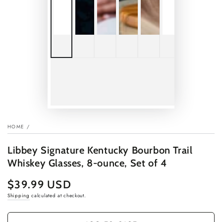
HOME
/
Libbey Signature Kentucky Bourbon Trail
Whiskey Glasses, 8-ounce, Set of 4
$39.99 USD
Regular
price
Shipping
calculated at checkout.