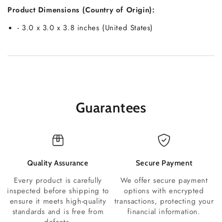
Product Dimensions (Country of Origin):
- 3.0 x 3.0 x 3.8 inches (United States)
Guarantees
Quality Assurance
Secure Payment
Every product is carefully
We offer secure payment
inspected before shipping to
options with encrypted
ensure it meets high-quality
transactions, protecting your
standards and is free from
financial information.