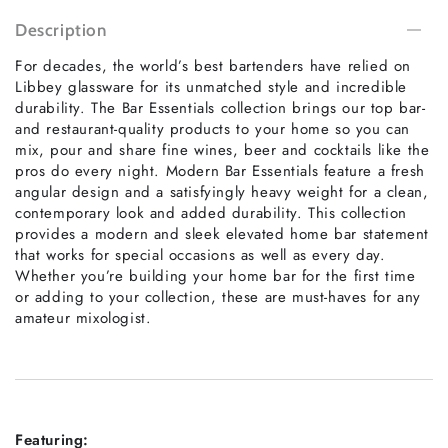
Description
For decades, the world’s best bartenders have relied on
Libbey glassware for its unmatched style and incredible
durability. The Bar Essentials collection brings our top bar-
and restaurant-quality products to your home so you can
mix, pour and share fine wines, beer and cocktails like the
pros do every night. Modern Bar Essentials feature a fresh
angular design and a satisfyingly heavy weight for a clean,
contemporary look and added durability. This collection
provides a modern and sleek elevated home bar statement
that works for special occasions as well as every day.
Whether you’re building your home bar for the first time
or adding to your collection, these are must-haves for any
amateur mixologist.
Featuring: