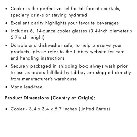
Cooler is the perfect vessel for tall format cocktails,
specialty drinks or staying hydrated
Excellent clarity highlights your favorite beverages
Includes 6, 14-ounce cooler glasses (3.4-inch diameter x
5.7-inch height)
Durable and dishwasher safe; to help preserve your
products, please refer to the Libbey website for care
and handling instructions
Securely packaged in shipping box; always wash prior
to use as orders fulfilled by Libbey are shipped directly
from manufacturer's warehouse
Made lead-free
Product Dimensions (Country of Origin):
Cooler - 3.4 x 3.4 x 5.7 inches (United States)