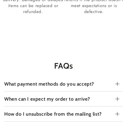
items can be replaced or
meet expectations or is
refunded.
defective.
FAQs
What payment methods do you accept?
When can I expect my order to arrive?
How do I unsubscribe from the mailing list?