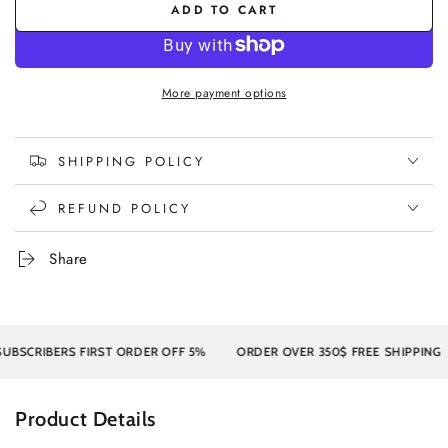
ADD TO CART
More payment options
SHIPPING POLICY
REFUND POLICY
Share
CRIBERS FIRST ORDER OFF 5%
ORDER OVER 350$ FREE SHIPPING
Product Details