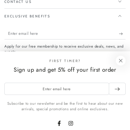
CONTACT US
EXCLUSIVE BENEFITS
Enter
email
Apply for our free membership to receive exclusive deals, news, and
here
events.
FIRST TIMER?
Sign up and get 5% off your first order
Facebook
Instagram
Enter
Payment
email
methods
here
Subscribe to our newsletter and be the first to hear about our new
arrivals, special promotions and online exclusives.
© 2026,
FCHF CITY
. All rights reserved.
Powered by Shopify
Facebook
Instagram