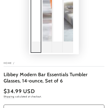
HOME
/
Libbey Modern Bar Essentials Tumbler
Glasses, 14-ounce, Set of 6
$34.99 USD
Regular
price
Shipping
calculated at checkout.