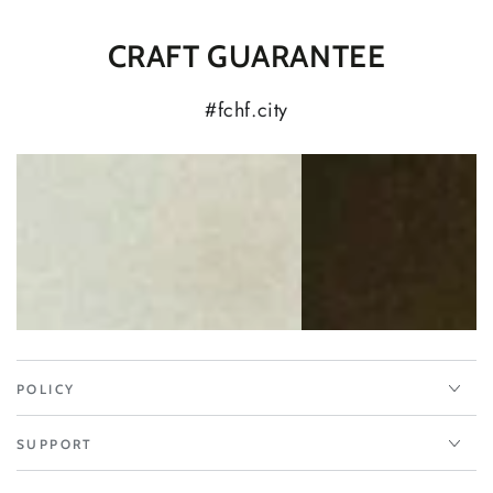
CRAFT GUARANTEE
#fchf.city
POLICY
SUPPORT