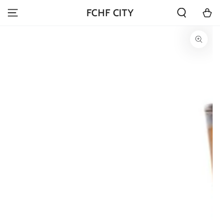
SKIP TO
Cart
FCHF CITY
CONTENT
SKIP TO PRODUCT
INFORMATION