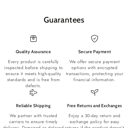
Guarantees
Quality Assurance
Secure Payment
Every product is carefully
We offer secure payment
inspected before shipping to
options with encrypted
ensure it meets high-quality
transactions, protecting your
standards and is free from
financial information.
defects.
Reliable Shipping
Free Returns and Exchanges
We partner with trusted
Enjoy a 30-day return and
carriers to ensure timely
exchange policy for easy
delivery. Damaged or delayed
returns if the product doesn’t