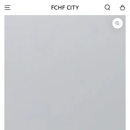
SKIP TO
Cart
FCHF CITY
CONTENT
SKIP TO PRODUCT
INFORMATION