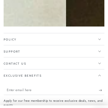
POLICY
SUPPORT
CONTACT US
EXCLUSIVE BENEFITS
Enter
email
Apply for our free membership to receive exclusive deals, news, and
here
events.