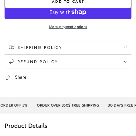
or
ADD TO CART
unavailable
unavailable
More payment options
SHIPPING POLICY
REFUND POLICY
Share
RDER OFF 5%
ORDER OVER 350$ FREE SHIPPING
30 DAYS FREE RE
Product Details