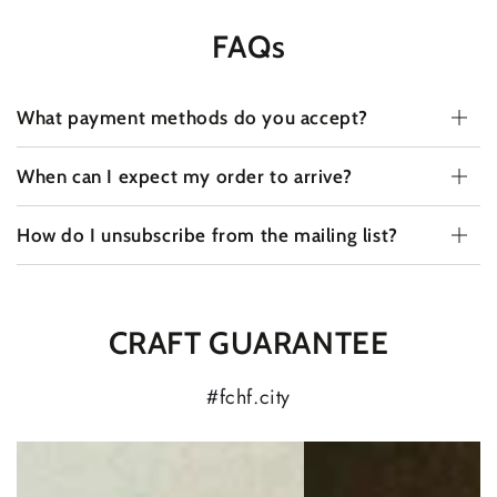
FAQs
What payment methods do you accept?
When can I expect my order to arrive?
How do I unsubscribe from the mailing list?
CRAFT GUARANTEE
#fchf.city