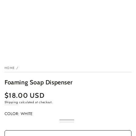
HOME
/
Foaming Soap Dispenser
$18.00 USD
Regular
price
Shipping
calculated at checkout.
COLOR:
WHITE
White
Variant
Black
Variant
sold
sold
out
out
or