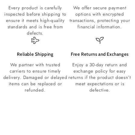
Every product is carefully
We offer secure payment
inspected before shipping to
options with encrypted
ensure it meets high-quality
transactions, protecting your
standards and is free from
financial information.
defects.
Reliable Shipping
Free Returns and Exchanges
We partner with trusted
Enjoy a 30-day return and
carriers to ensure timely
exchange policy for easy
delivery. Damaged or delayed
returns if the product doesn’t
items can be replaced or
meet expectations or is
refunded.
defective.