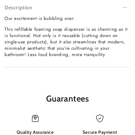
Description
Our excitement is bubbling over.
This refillable foaming soap dispenser is as charming as it
is functional. Not only is it reusable (cutting down on
single-use products), but it also streamlines that modern,
minimalist aesthetic that you’re cultivating in your
bathroom! Less loud branding, more tranquility.
Guarantees
Quality Assurance
Secure Payment