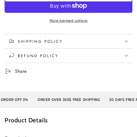
More payment options
SHIPPING POLICY
REFUND POLICY
Share
DER OFF 5%
ORDER OVER 350$ FREE SHIPPING
30 DAYS FREE RE
Product Details