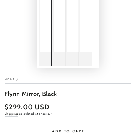
HOME
/
Flynn Mirror, Black
$299.00 USD
Regular
price
Shipping
calculated at checkout.
ADD TO CART