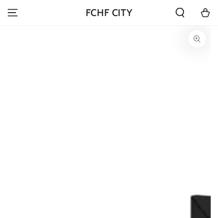
SKIP TO
Cart
FCHF CITY
CONTENT
SKIP TO PRODUCT
INFORMATION