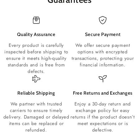
Quality Assurance
Secure Payment
Every product is carefully
We offer secure payment
inspected before shipping to
options with encrypted
ensure it meets high-quality
transactions, protecting your
standards and is free from
financial information.
defects.
Reliable Shipping
Free Returns and Exchanges
We partner with trusted
Enjoy a 30-day return and
carriers to ensure timely
exchange policy for easy
delivery. Damaged or delayed
returns if the product doesn’t
items can be replaced or
meet expectations or is
refunded.
defective.