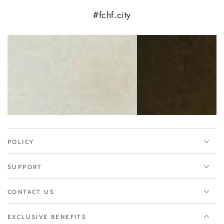
#fchf.city
POLICY
SUPPORT
CONTACT US
EXCLUSIVE BENEFITS