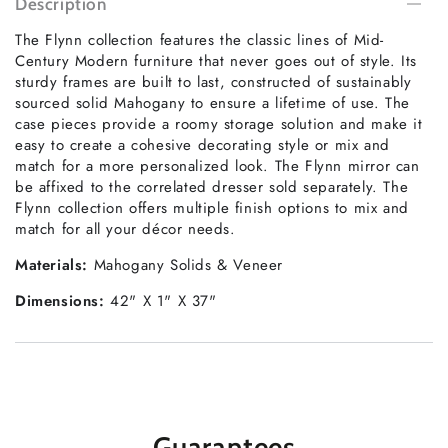
Description
The Flynn collection features the classic lines of Mid-
Century Modern furniture that never goes out of style. Its
sturdy frames are built to last, constructed of sustainably
sourced solid Mahogany to ensure a lifetime of use. The
case pieces provide a roomy storage solution and make it
easy to create a cohesive decorating style or mix and
match for a more personalized look. The Flynn mirror can
be affixed to the correlated dresser sold separately. The
Flynn collection offers multiple finish options to mix and
match for all your décor needs.
Materials:
Mahogany Solids & Veneer
Dimensions:
42" X 1" X 37"
Guarantees