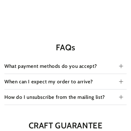
FAQs
What payment methods do you accept?
When can I expect my order to arrive?
How do I unsubscribe from the mailing list?
CRAFT GUARANTEE