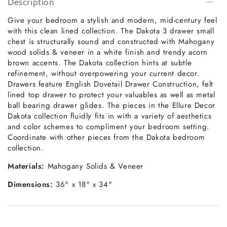
Description
Give your bedroom a stylish and modern, mid-century feel
with this clean lined collection. The Dakota 3 drawer small
chest is structurally sound and constructed with Mahogany
wood solids & veneer in a white finish and trendy acorn
brown accents. The Dakota collection hints at subtle
refinement, without overpowering your current decor.
Drawers feature English Dovetail Drawer Construction, felt
lined top drawer to protect your valuables as well as metal
ball bearing drawer glides. The pieces in the Ellure Decor
Dakota collection fluidly fits in with a variety of aesthetics
and color schemes to compliment your bedroom setting.
Coordinate with other pieces from the Dakota bedroom
collection.
Materials:
Mahogany Solids & Veneer
Dimensions:
36" x 18" x 34"