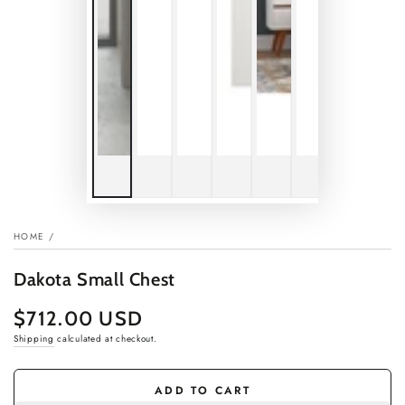
HOME
/
Dakota Small Chest
$712.00 USD
Regular
price
Shipping
calculated at checkout.
ADD TO CART