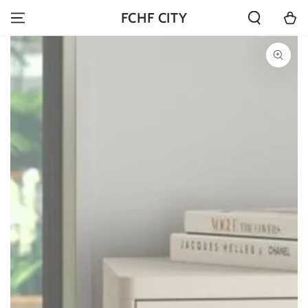
SKIP TO
Cart
FCHF CITY
CONTENT
SKIP TO PRODUCT
INFORMATION