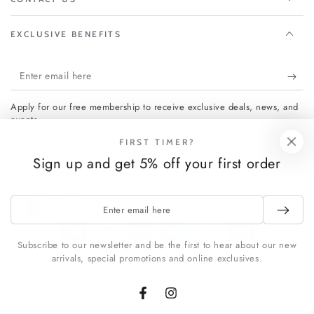
EXCLUSIVE BENEFITS
Enter
email
Apply for our free membership to receive exclusive deals, news, and
here
events.
FIRST TIMER?
Sign up and get 5% off your first order
Facebook
Instagram
Enter
Payment
email
methods
here
Subscribe to our newsletter and be the first to hear about our new
arrivals, special promotions and online exclusives.
© 2026,
FCHF CITY
. All rights reserved.
Powered by Shopify
Facebook
Instagram