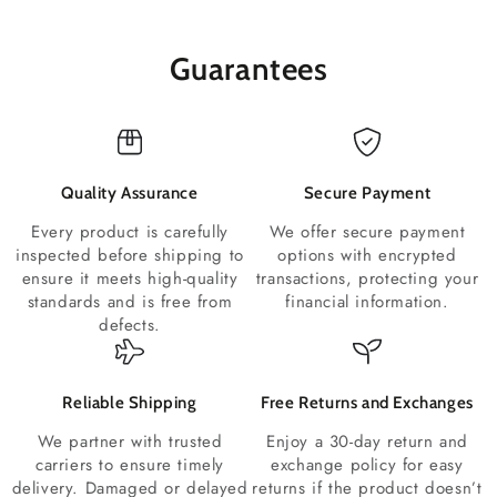
Guarantees
Quality Assurance
Secure Payment
Every product is carefully
We offer secure payment
inspected before shipping to
options with encrypted
ensure it meets high-quality
transactions, protecting your
standards and is free from
financial information.
defects.
Reliable Shipping
Free Returns and Exchanges
We partner with trusted
Enjoy a 30-day return and
carriers to ensure timely
exchange policy for easy
delivery. Damaged or delayed
returns if the product doesn’t