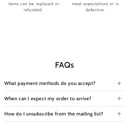
items can be replaced or
meet expectations or is
refunded.
defective.
FAQs
What payment methods do you accept?
When can I expect my order to arrive?
How do I unsubscribe from the mailing list?