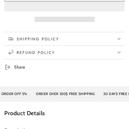
SHIPPING POLICY
REFUND POLICY
Share
ER OFF 5%
ORDER OVER 350$ FREE SHIPPING
30 DAYS FREE RET
Product Details