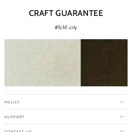
CRAFT GUARANTEE
#fchf.city
POLICY
SUPPORT
CONTACT US