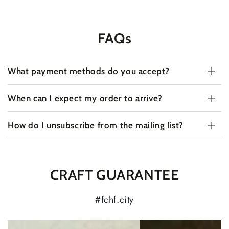
FAQs
What payment methods do you accept?
When can I expect my order to arrive?
How do I unsubscribe from the mailing list?
CRAFT GUARANTEE
#fchf.city