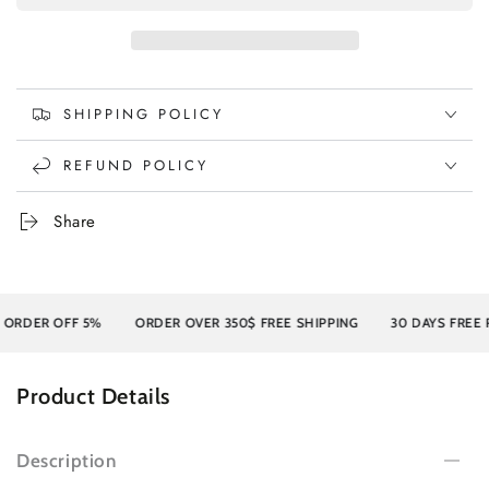
SHIPPING POLICY
REFUND POLICY
Share
DER OFF 5%
ORDER OVER 350$ FREE SHIPPING
30 DAYS FREE RET
Product Details
Description