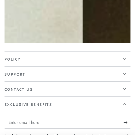
POLICY
SUPPORT
CONTACT US
EXCLUSIVE BENEFITS
Enter
email