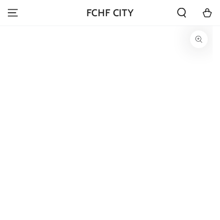
SKIP TO
Cart
FCHF CITY
CONTENT
SKIP TO PRODUCT
INFORMATION