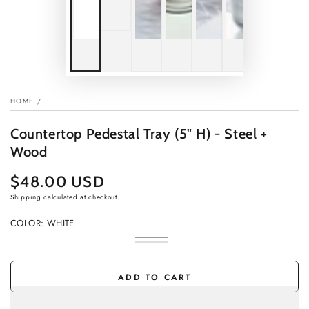
HOME
/
Countertop Pedestal Tray (5" H) - Steel +
Wood
$48.00 USD
Regular
price
Shipping
calculated at checkout.
COLOR:
WHITE
White
Variant
Black
Variant
sold
sold
out
out
or
or
ADD TO CART
unavailable
unavailable