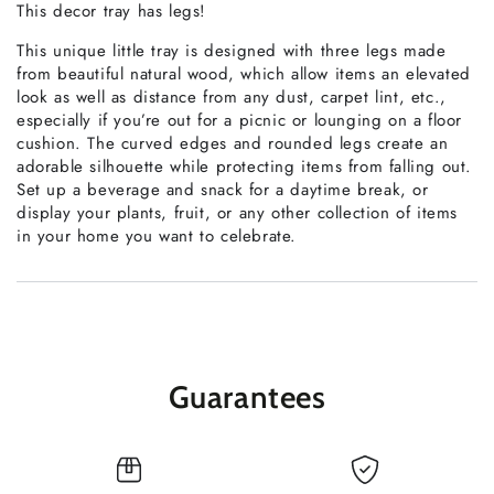
This decor tray has legs!
This unique little tray is designed with three legs made
from beautiful natural wood, which allow items an elevated
look as well as distance from any dust, carpet lint, etc.,
especially if you’re out for a picnic or lounging on a floor
cushion. The curved edges and rounded legs create an
adorable silhouette while protecting items from falling out.
Set up a beverage and snack for a daytime break, or
display your plants, fruit, or any other collection of items
in your home you want to celebrate.
Guarantees