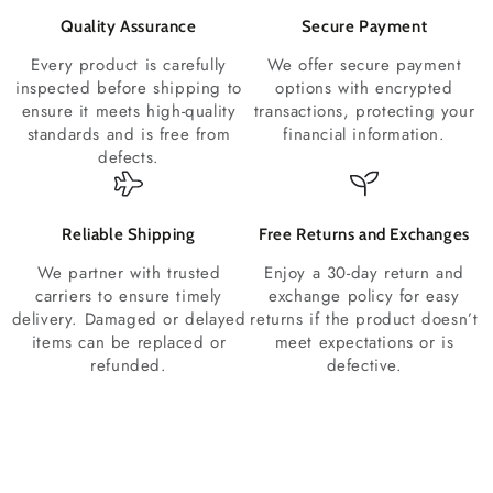
Quality Assurance
Secure Payment
Every product is carefully
We offer secure payment
inspected before shipping to
options with encrypted
ensure it meets high-quality
transactions, protecting your
standards and is free from
financial information.
defects.
Reliable Shipping
Free Returns and Exchanges
We partner with trusted
Enjoy a 30-day return and
carriers to ensure timely
exchange policy for easy
delivery. Damaged or delayed
returns if the product doesn’t
items can be replaced or
meet expectations or is
refunded.
defective.