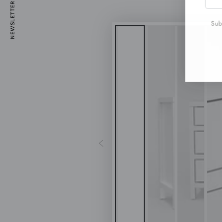
NEWSLETTER
emai
here
Subs