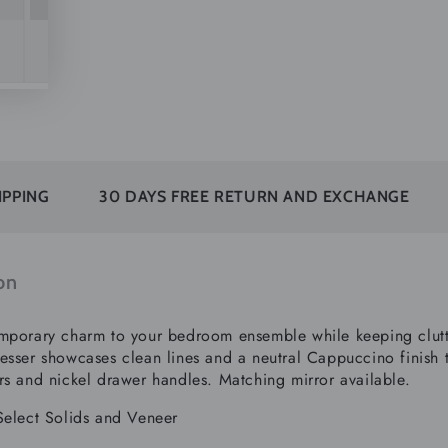
30 DAYS FREE RETURN AND EXCHANGE
SUBSCRI
on
mporary charm to your bedroom ensemble while keeping clutter
esser showcases clean lines and a neutral Cappuccino finish t
rs and nickel drawer handles. Matching mirror available.
Select Solids and Veneer