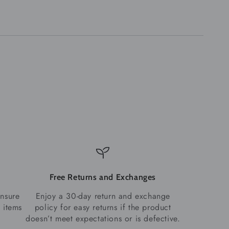
Free Returns and Exchanges
ensure
Enjoy a 30-day return and exchange
 items
policy for easy returns if the product
doesn’t meet expectations or is defective.