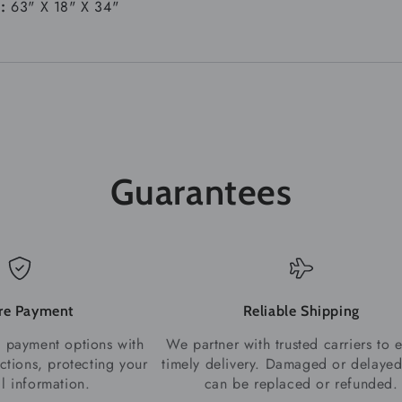
s:
63" X 18" X 34"
Guarantees
re Payment
Reliable Shipping
 payment options with
We partner with trusted carriers to 
ctions, protecting your
timely delivery. Damaged or delayed
al information.
can be replaced or refunded.