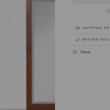
SHIPPING PO
REFUND POL
Share