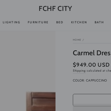
FCHF CITY
LIGHTING
FURNITURE
BED
KITCHEN
BATH
HOME
/
Carmel Dres
$949.00 USD
Regular
price
Shipping
calculated at ch
COLOR:
CAPPUCCINO