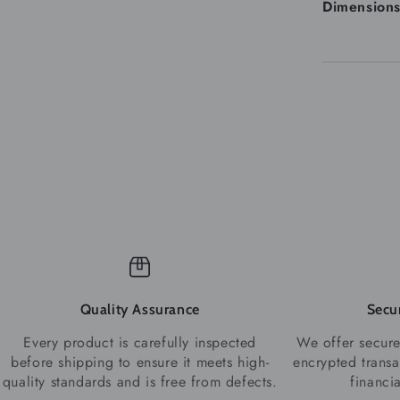
Dimension
Quality Assurance
Secu
Every product is carefully inspected
We offer secure
before shipping to ensure it meets high-
encrypted transa
quality standards and is free from defects.
financi