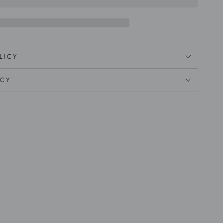
LICY
ICY