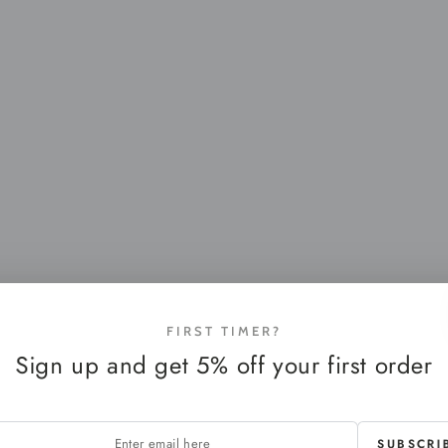
FIRST TIMER?
Sign up and get 5% off your first order
SUBSCRI