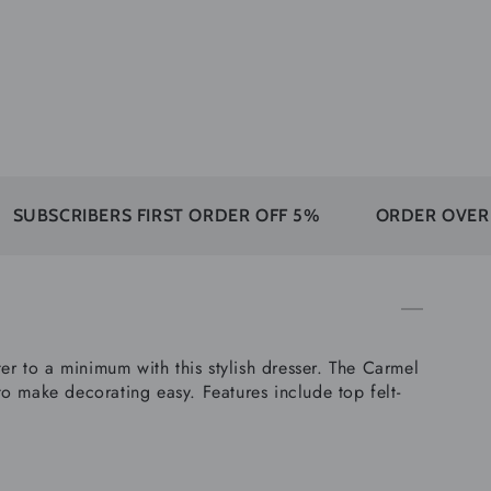
BERS FIRST ORDER OFF 5%
ORDER OVER 350$ FRE
 to a minimum with this stylish dresser. The Carmel
o make decorating easy. Features include top felt-