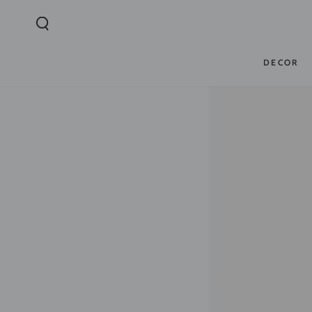
SKIP TO
CONTENT
DECOR
SKIP TO PRODUCT
INFORMATION