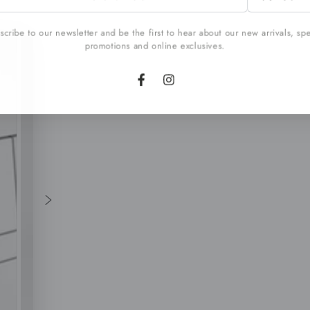
l
cribe to our newsletter and be the first to hear about our new arrivals, sp
promotions and online exclusives.
Facebook
Instagram