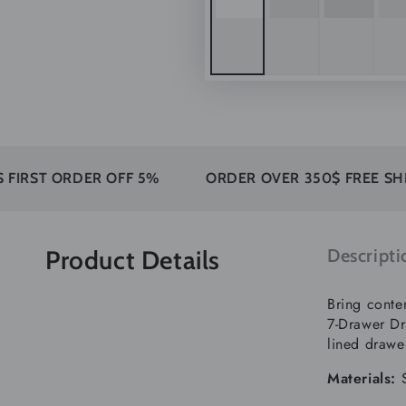
RDER OFF 5%
ORDER OVER 350$ FREE SHIPPING
Product Details
Descripti
Bring conte
7-Drawer Dr
lined drawe
Materials: