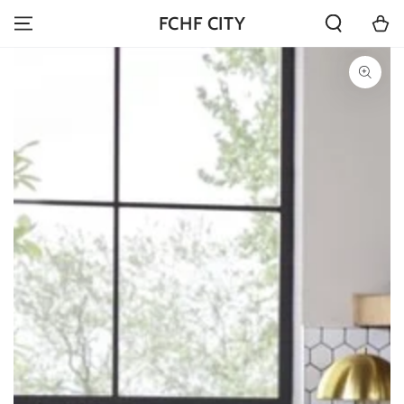
SKIP TO
Cart
FCHF CITY
CONTENT
SKIP TO PRODUCT
INFORMATION