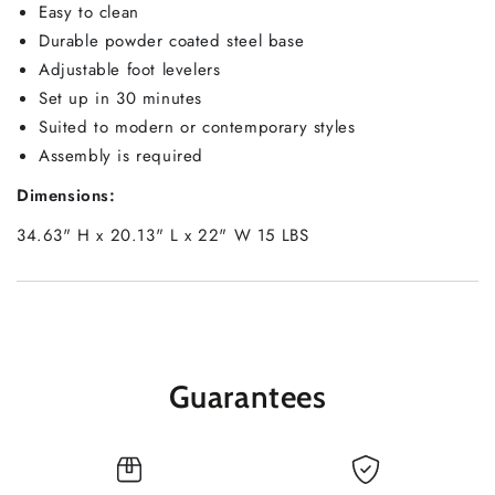
Easy to clean
Durable powder coated steel base
Adjustable foot levelers
Set up in 30 minutes
Suited to modern or contemporary styles
Assembly is required
Dimensions:
34.63" H x 20.13" L x 22" W 15 LBS
Guarantees