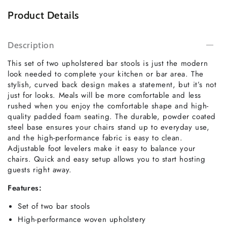
Product Details
Description
This set of two upholstered bar stools is just the modern
look needed to complete your kitchen or bar area. The
stylish, curved back design makes a statement, but it’s not
just for looks. Meals will be more comfortable and less
rushed when you enjoy the comfortable shape and high-
quality padded foam seating. The durable, powder coated
steel base ensures your chairs stand up to everyday use,
and the high-performance fabric is easy to clean.
Adjustable foot levelers make it easy to balance your
chairs. Quick and easy setup allows you to start hosting
guests right away.
Features:
Set of two bar stools
High-performance woven upholstery