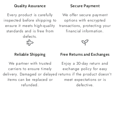
Quality Assurance
Secure Payment
Every product is carefully
We offer secure payment
inspected before shipping to
options with encrypted
ensure it meets high-quality
transactions, protecting your
standards and is free from
financial information.
defects.
Reliable Shipping
Free Returns and Exchanges
We partner with trusted
Enjoy a 30-day return and
carriers to ensure timely
exchange policy for easy
delivery. Damaged or delayed
returns if the product doesn’t
items can be replaced or
meet expectations or is
refunded.
defective.