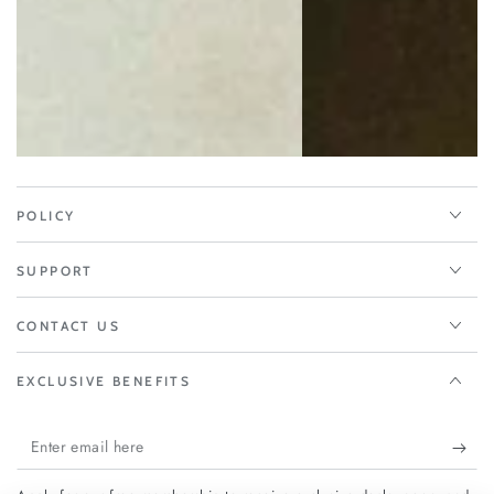
POLICY
SUPPORT
CONTACT US
EXCLUSIVE BENEFITS
Enter
email