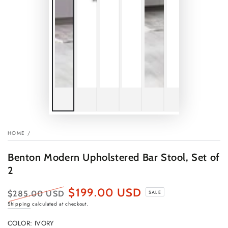
HOME
/
Benton Modern Upholstered Bar Stool, Set of
2
$199.00 USD
$285.00 USD
SALE
Regular
Sale
Shipping
calculated at checkout.
price
price
COLOR:
IVORY