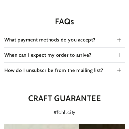
FAQs
What payment methods do you accept?
When can I expect my order to arrive?
How do I unsubscribe from the mailing list?
CRAFT GUARANTEE
#fchf.city