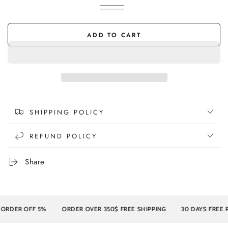
Ivory
Variant
Charcoal
Variant
sold
sold
out
out
or
or
ADD TO CART
unavailable
unavailable
SHIPPING POLICY
REFUND POLICY
Share
R OFF 5%
ORDER OVER 350$ FREE SHIPPING
30 DAYS FREE RETU