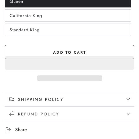
Queen
Variant
sold
out
California King
or
Variant
unavailable
sold
out
Standard King
or
Variant
unavailable
sold
out
or
unavailable
ADD TO CART
SHIPPING POLICY
REFUND POLICY
Share