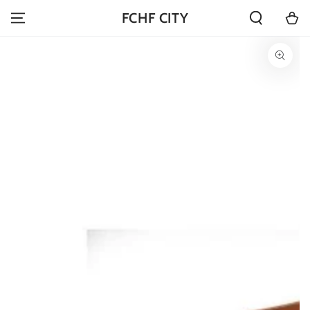
SKIP TO
Cart
FCHF CITY
CONTENT
SKIP TO PRODUCT
INFORMATION