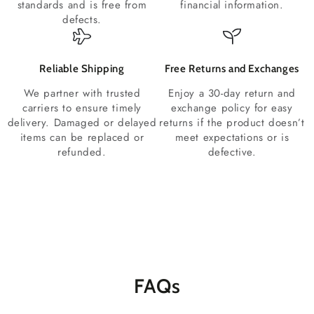
standards and is free from
financial information.
defects.
Reliable Shipping
Free Returns and Exchanges
We partner with trusted
Enjoy a 30-day return and
carriers to ensure timely
exchange policy for easy
delivery. Damaged or delayed
returns if the product doesn’t
items can be replaced or
meet expectations or is
refunded.
defective.
FAQs