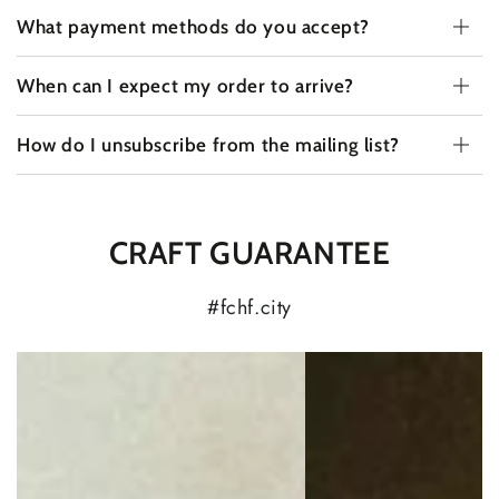
What payment methods do you accept?
When can I expect my order to arrive?
How do I unsubscribe from the mailing list?
CRAFT GUARANTEE
#fchf.city