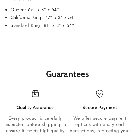
Queen: 65" x 3" x 54"
California King: 77" x 3" x 54"
Standard King: 81" x 3" x 54"
Guarantees
Quality Assurance
Secure Payment
Every product is carefully
We offer secure payment
inspected before shipping to
options with encrypted
ensure it meets high-quality
transactions, protecting your