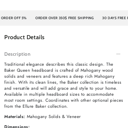
DER OFF 5%
ORDER OVER 350$ FREE SHIPPING
30 DAYS FREE RE
Product Details
Description
Traditional elegance describes this classic design. The
Baker Queen headboard is crafted of Mahogany wood
solids and veneers and features a deep rich Mahogany
finish. With its clean lines, the Baker collection is timeless
and versatile and will add grace and style to your home.
Available in multiple headboard sizes to accommodate
most room settings. Coordinates with other optional pieces
from the Ellure Baker collection.
Materials:
Mahogany Solids & Veneer
Dimensions: