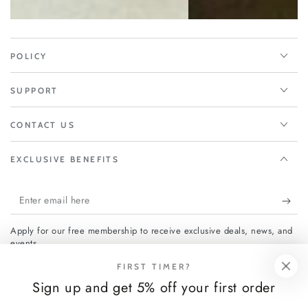
POLICY
SUPPORT
CONTACT US
EXCLUSIVE BENEFITS
Enter
email
Apply for our free membership to receive exclusive deals, news, and
here
events.
FIRST TIMER?
Sign up and get 5% off your first order
Facebook
Instagram