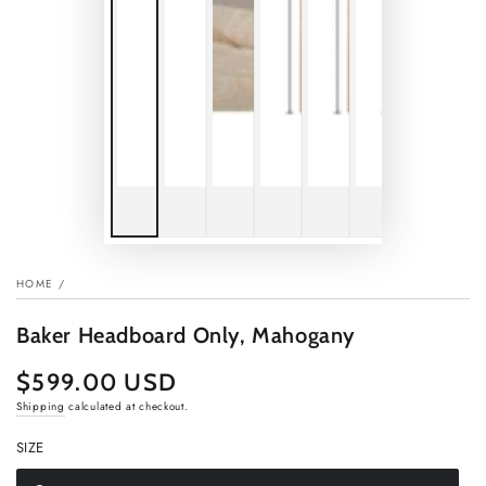
HOME
/
Baker Headboard Only, Mahogany
$599.00 USD
Regular
price
Shipping
calculated at checkout.
SIZE