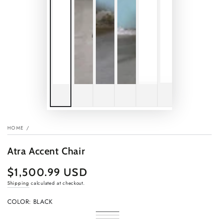
HOME
/
Atra Accent Chair
$1,500.99 USD
Regular
price
Shipping
calculated at checkout.
COLOR:
BLACK
Black
Variant
Walnut
Variant