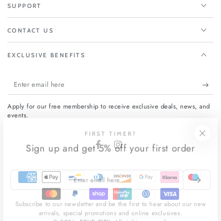
SUPPORT
CONTACT US
EXCLUSIVE BENEFITS
Enter
email
Apply for our free membership to receive exclusive deals, news, and
here
events.
FIRST TIMER?
Sign up and get 5% off your first order
Facebook
Instagram
Payment
Enter
email
methods
here
Subscribe to our newsletter and be the first to hear about our new
arrivals, special promotions and online exclusives.