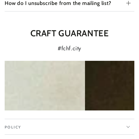
How do I unsubscribe from the mailing list?
CRAFT GUARANTEE
#fchf.city
POLICY