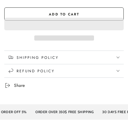
sold
Light
Variant
sold
out
Walnut
sold
out
or
out
or
unavailable
or
ADD TO CART
unavailable
unavailable
SHIPPING POLICY
REFUND POLICY
Share
DER OFF 5%
ORDER OVER 350$ FREE SHIPPING
30 DAYS FREE RE