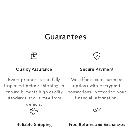
Guarantees
Quality Assurance
Secure Payment
Every product is carefully
We offer secure payment
inspected before shipping to
options with encrypted
ensure it meets high-quality
transactions, protecting your
standards and is free from
financial information.
defects.
Reliable Shipping
Free Returns and Exchanges