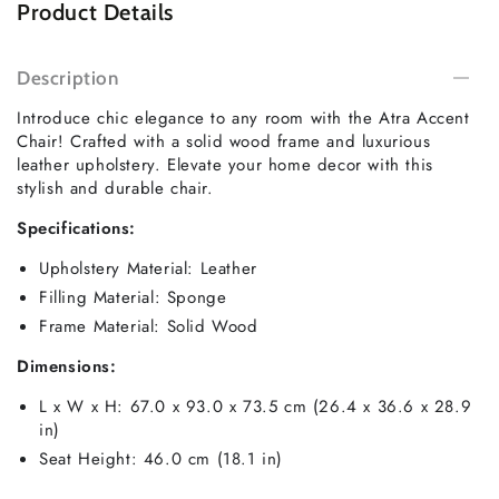
Product Details
Description
Introduce chic elegance to any room with the Atra Accent
Chair! Crafted with a solid wood frame and luxurious
leather upholstery. Elevate your home decor with this
stylish and durable chair.
Specifications:
Upholstery Material: Leather
Filling Material: Sponge
Frame Material: Solid Wood
Dimensions:
L x W x H: 67.0 x 93.0 x 73.5 cm (26.4 x 36.6 x 28.9
in)
Seat Height: 46.0 cm (18.1 in)