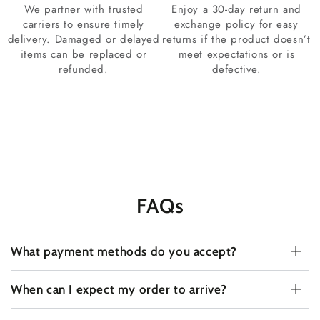
We partner with trusted
Enjoy a 30-day return and
carriers to ensure timely
exchange policy for easy
delivery. Damaged or delayed
returns if the product doesn’t
items can be replaced or
meet expectations or is
refunded.
defective.
FAQs
What payment methods do you accept?
When can I expect my order to arrive?