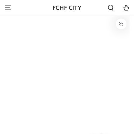
SKIP TO
Cart
FCHF CITY
CONTENT
SKIP TO PRODUCT
INFORMATION