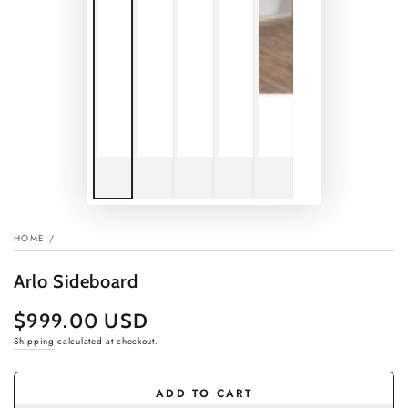
HOME
/
Arlo Sideboard
$999.00 USD
Regular
price
Shipping
calculated at checkout.
ADD TO CART