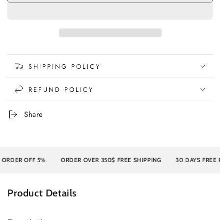
SHIPPING POLICY
REFUND POLICY
Share
DER OFF 5%
ORDER OVER 350$ FREE SHIPPING
30 DAYS FREE RE
Product Details