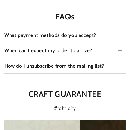
FAQs
What payment methods do you accept?
When can I expect my order to arrive?
How do I unsubscribe from the mailing list?
CRAFT GUARANTEE
#fchf.city