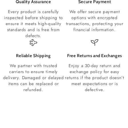
Quality Assurance
Secure Payment
Every product is carefully
We offer secure payment
inspected before shipping to
options with encrypted
ensure it meets high-quality
transactions, protecting your
standards and is free from
financial information.
defects.
Reliable Shipping
Free Returns and Exchanges
We partner with trusted
Enjoy a 30-day return and
carriers to ensure timely
exchange policy for easy
delivery. Damaged or delayed
returns if the product doesn’t
items can be replaced or
meet expectations or is
refunded.
defective.