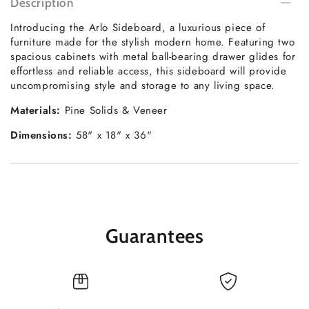
Description
Introducing the Arlo Sideboard, a luxurious piece of
furniture made for the stylish modern home. Featuring two
spacious cabinets with metal ball-bearing drawer glides for
effortless and reliable access, this sideboard will provide
uncompromising style and storage to any living space.
Materials:
Pine Solids & Veneer
Dimensions:
58" x 18" x 36"
Guarantees