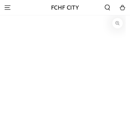
SKIP TO
Cart
FCHF CITY
CONTENT
SKIP TO PRODUCT
INFORMATION