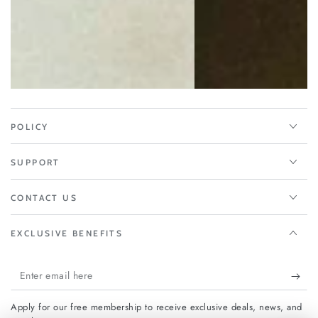
POLICY
SUPPORT
CONTACT US
EXCLUSIVE BENEFITS
Enter
email
Apply for our free membership to receive exclusive deals, news, and
here