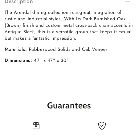
Description
The Arendal dining collection is a great integration of
rustic and industrial styles. With its Dark Burnished Oak
(Brown) finish and custom metal cross-back chair accents in
Antique Black, this is a versatile group that keeps it casual
but makes a fantastic impression.
Materials:
Rubberwood Solids and Oak Veneer
Dimensions:
47" x 47" x 30"
Guarantees