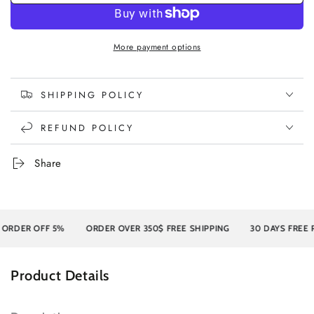
More payment options
SHIPPING POLICY
REFUND POLICY
Share
R OFF 5%
ORDER OVER 350$ FREE SHIPPING
30 DAYS FREE RETU
Product Details