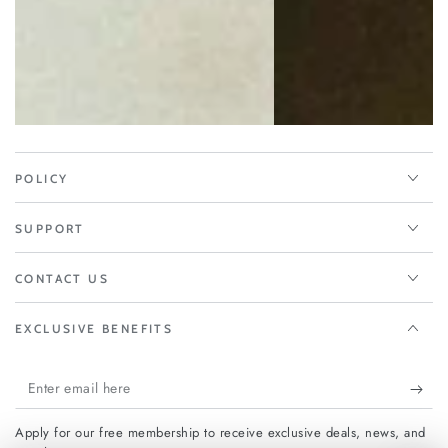
POLICY
SUPPORT
CONTACT US
EXCLUSIVE BENEFITS
Enter
email
Apply for our free membership to receive exclusive deals, news, and
here