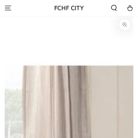
SKIP TO
Cart
FCHF CITY
CONTENT
SKIP TO PRODUCT
INFORMATION