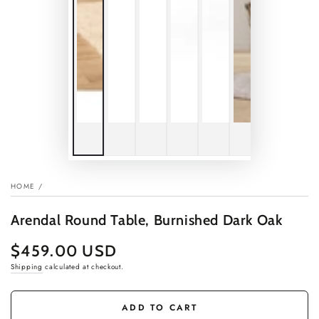
HOME
/
Arendal Round Table, Burnished Dark Oak
$459.00 USD
Regular
price
Shipping
calculated at checkout.
ADD TO CART