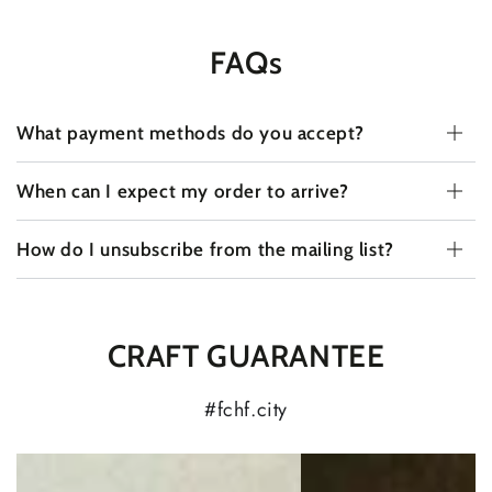
FAQs
What payment methods do you accept?
When can I expect my order to arrive?
How do I unsubscribe from the mailing list?
CRAFT GUARANTEE
#fchf.city