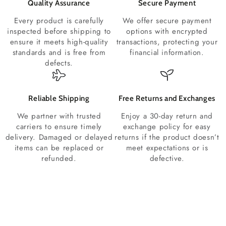
Quality Assurance
Secure Payment
Every product is carefully
We offer secure payment
inspected before shipping to
options with encrypted
ensure it meets high-quality
transactions, protecting your
standards and is free from
financial information.
defects.
Reliable Shipping
Free Returns and Exchanges
We partner with trusted
Enjoy a 30-day return and
carriers to ensure timely
exchange policy for easy
delivery. Damaged or delayed
returns if the product doesn’t
items can be replaced or
meet expectations or is
refunded.
defective.