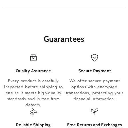
Guarantees
Quality Assurance
Secure Payment
Every product is carefully
We offer secure payment
inspected before shipping to
options with encrypted
ensure it meets high-quality
transactions, protecting your
standards and is free from
financial information.
defects.
Reliable Shipping
Free Returns and Exchanges