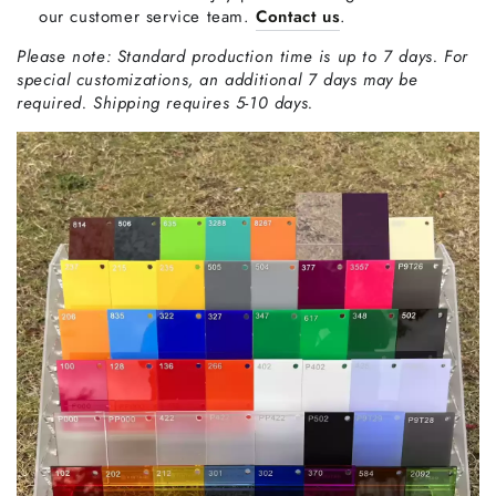
our customer service team.
Contact us
.
Please note: Standard production time is up to 7 days. For
special customizations, an additional 7 days may be
required. Shipping requires 5-10 days.