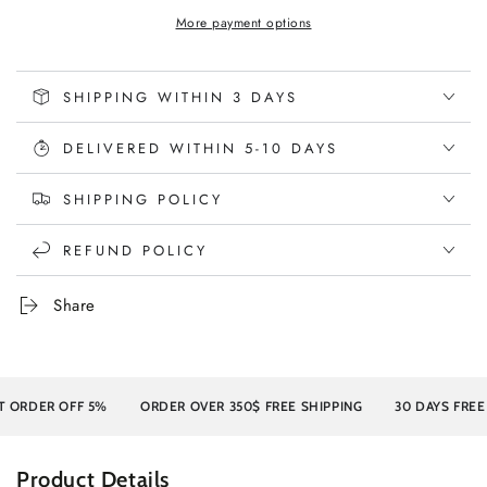
More payment options
SHIPPING WITHIN 3 DAYS
DELIVERED WITHIN 5-10 DAYS
SHIPPING POLICY
REFUND POLICY
Share
 OFF 5%
ORDER OVER 350$ FREE SHIPPING
30 DAYS FREE RETURN
Product Details