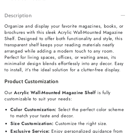
Description
Organize and display your favorite magazines, books, or
brochures with this sleek Acrylic Wall-Mounted Magazine
Shelf. Designed to offer both functionality and style, this
transparent shelf keeps your reading materials neatly
arranged while adding a modern touch to any room.
Perfect for living spaces, offices, or waiting areas, its
minimalist design blends effortlessly into any decor. Easy
to install, it’s the ideal solution for a clutter-free display.
Product Customization
Our
Acrylic Wall-Mounted Magazine Shelf
is fully
customizable to suit your needs:
Color Customization:
Select the perfect color scheme
to match your taste and decor.
Size Customization:
Customize the right size.
Exclusive Service:
Enjoy personalized guidance from