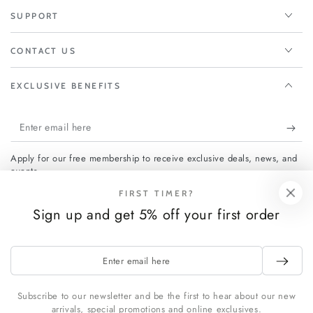
SUPPORT
CONTACT US
EXCLUSIVE BENEFITS
Enter
email
Apply for our free membership to receive exclusive deals, news, and
here
events.
FIRST TIMER?
Sign up and get 5% off your first order
Facebook
Instagram
Enter
Payment
email
methods
here
Subscribe to our newsletter and be the first to hear about our new
arrivals, special promotions and online exclusives.