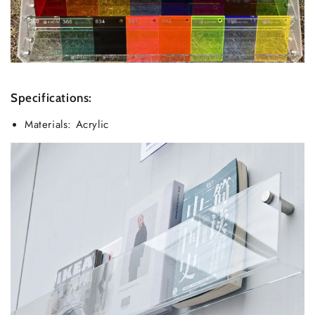
Specifications:
Materials: Acrylic