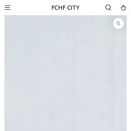
SKIP TO
Cart
FCHF CITY
CONTENT
SKIP TO PRODUCT
INFORMATION