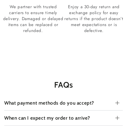
We partner with trusted
Enjoy a 30-day return and
carriers to ensure timely
exchange policy for easy
delivery. Damaged or delayed
returns if the product doesn’t
items can be replaced or
meet expectations or is
refunded.
defective.
FAQs
What payment methods do you accept?
When can I expect my order to arrive?