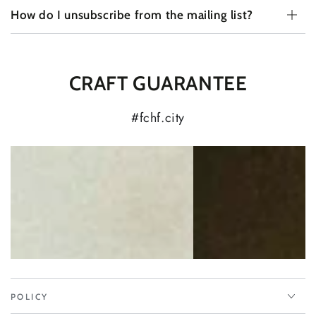
How do I unsubscribe from the mailing list?
CRAFT GUARANTEE
#fchf.city
POLICY