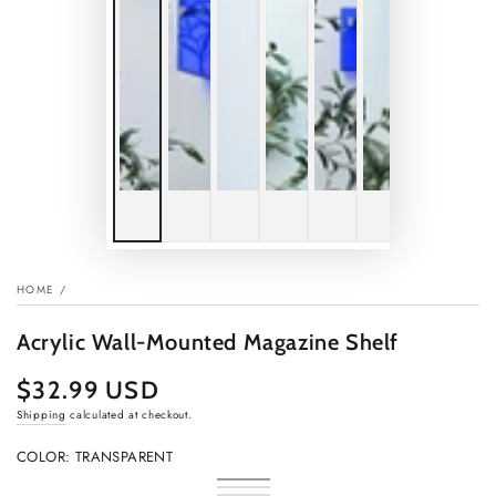
HOME
/
Acrylic Wall-Mounted Magazine Shelf
$32.99 USD
Regular
price
Shipping
calculated at checkout.
COLOR:
TRANSPARENT
Transparent
Variant
Chameleon
Variant