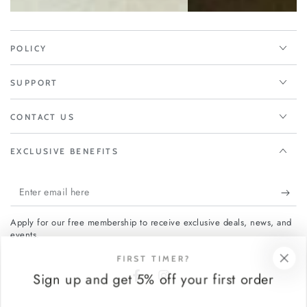
POLICY
SUPPORT
CONTACT US
EXCLUSIVE BENEFITS
Enter
email
Apply for our free membership to receive exclusive deals, news, and
here
events.
FIRST TIMER?
Sign up and get 5% off your first order
Facebook
Instagram