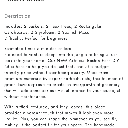
Description
Includes: 2 Baskets, 2 Faux Trees, 2 Rectangular
Cardboards, 2 Styrofoam, 2 Spanish Moss
Difficulty: Perfect for beginners
Estimated time: 5 minutes or less
No need to venture deep into the jungle to bring a lush
look into your home! Our NEW Artificial Boston Fern DIY
Kit is here to help you do just that, and at a budget-
friendly price without sacrificing quality. Made from
premium materials by expert horticulturists, this fountain of
green leaves sprouts to create an overgrowth of greenery
that will add some serious visual interest to your space, all
without maintenance.
With ruffled, textured, and long leaves, this piece
provides a verdant touch that makes it look even more
lifelike. Plus, you can shape the branches as you see fit,
making it the perfect fit for your space. The handmade