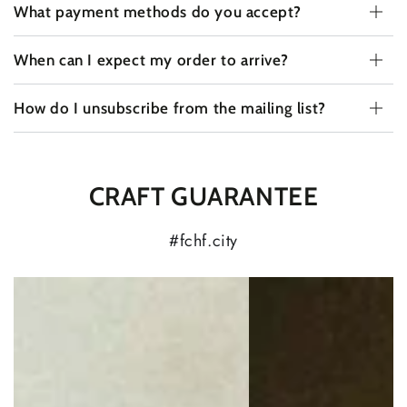
What payment methods do you accept?
When can I expect my order to arrive?
How do I unsubscribe from the mailing list?
CRAFT GUARANTEE
#fchf.city