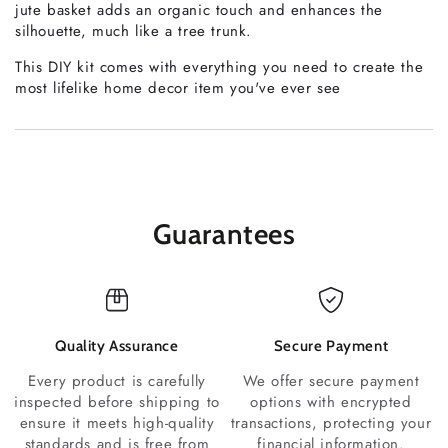
jute basket adds an organic touch and enhances the
silhouette, much like a tree trunk.
This DIY kit comes with everything you need to create the
most lifelike home decor item you've ever see
Guarantees
Quality Assurance
Secure Payment
Every product is carefully
We offer secure payment
inspected before shipping to
options with encrypted
ensure it meets high-quality
transactions, protecting your
standards and is free from
financial information.