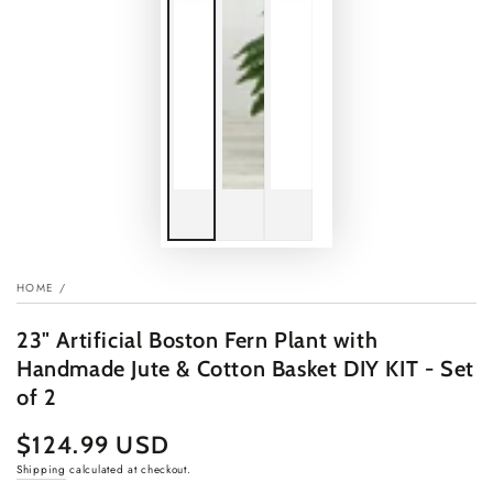
HOME
/
23" Artificial Boston Fern Plant with
Handmade Jute & Cotton Basket DIY KIT - Set
of 2
$124.99 USD
Regular
price
Shipping
calculated at checkout.