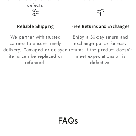
defects.
Reliable Shipping
Free Returns and Exchanges
We partner with trusted
Enjoy a 30-day return and
carriers to ensure timely
exchange policy for easy
delivery. Damaged or delayed
returns if the product doesn’t
items can be replaced or
meet expectations or is
refunded.
defective.
FAQs