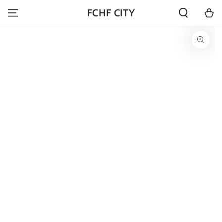
SKIP TO
Cart
FCHF CITY
CONTENT
SKIP TO PRODUCT
INFORMATION