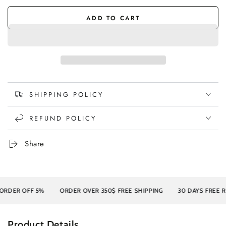
ADD TO CART
SHIPPING POLICY
REFUND POLICY
Share
ER OFF 5%
ORDER OVER 350$ FREE SHIPPING
30 DAYS FREE RETU
Product Details