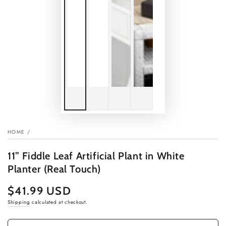
HOME
/
11” Fiddle Leaf Artificial Plant in White
Planter (Real Touch)
$41.99 USD
Regular
price
Shipping
calculated at checkout.