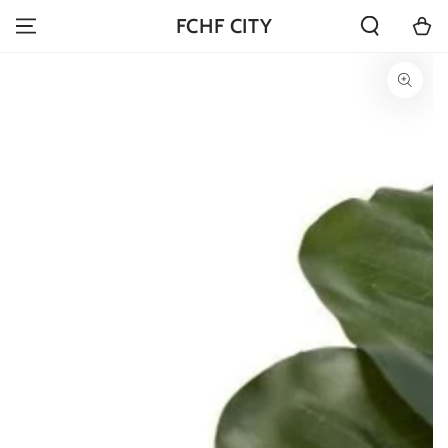
SKIP TO
Cart
FCHF CITY
CONTENT
SKIP TO PRODUCT
INFORMATION