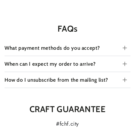
FAQs
What payment methods do you accept?
When can I expect my order to arrive?
How do I unsubscribe from the mailing list?
CRAFT GUARANTEE
#fchf.city