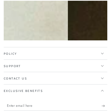
POLICY
SUPPORT
CONTACT US
EXCLUSIVE BENEFITS
Enter