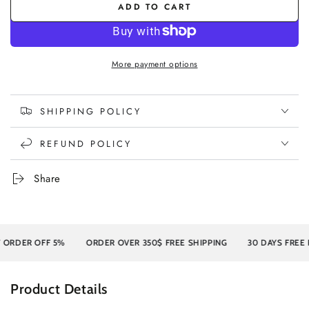
ADD TO CART
More payment options
SHIPPING POLICY
REFUND POLICY
Share
DER OFF 5%
ORDER OVER 350$ FREE SHIPPING
30 DAYS FREE RE
Product Details