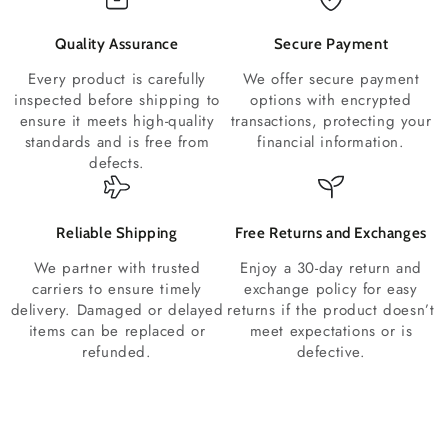
Quality Assurance
Secure Payment
Every product is carefully
We offer secure payment
inspected before shipping to
options with encrypted
ensure it meets high-quality
transactions, protecting your
standards and is free from
financial information.
defects.
Reliable Shipping
Free Returns and Exchanges
We partner with trusted
Enjoy a 30-day return and
carriers to ensure timely
exchange policy for easy
delivery. Damaged or delayed
returns if the product doesn’t
items can be replaced or
meet expectations or is
refunded.
defective.