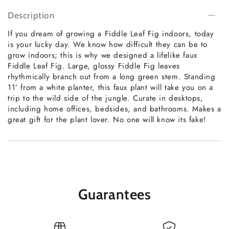
Description
If you dream of growing a Fiddle Leaf Fig indoors, today
is your lucky day. We know how difficult they can be to
grow indoors; this is why we designed a lifelike faux
Fiddle Leaf Fig. Large, glossy Fiddle Fig leaves
rhythmically branch out from a long green stem. Standing
11’ from a white planter, this faux plant will take you on a
trip to the wild side of the jungle. Curate in desktops,
including home offices, bedsides, and bathrooms. Makes a
great gift for the plant lover. No one will know its fake!
Guarantees