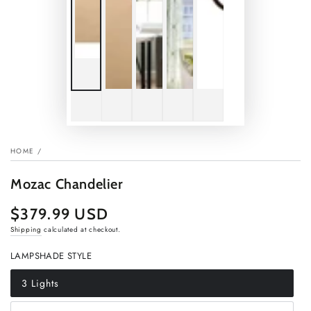
HOME
/
Mozac Chandelier
$379.99 USD
Regular
price
Shipping
calculated at checkout.
LAMPSHADE STYLE
3 Lights
Variant
sold
out