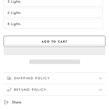
5 Lights
or
Variant
unavailable
sold
out
6 Lights
or
Variant
unavailable
sold
out
8 Lights
or
Variant
unavailable
sold
out
or
unavailable
ADD TO CART
SHIPPING POLICY
REFUND POLICY
Share