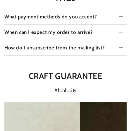
What payment methods do you accept?
When can I expect my order to arrive?
How do I unsubscribe from the mailing list?
CRAFT GUARANTEE
#fchf.city