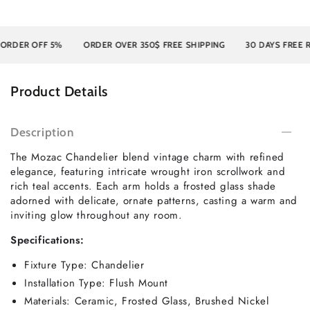
ER OFF 5%
ORDER OVER 350$ FREE SHIPPING
30 DAYS FREE RET
Product Details
Description
The Mozac Chandelier blend vintage charm with refined
elegance, featuring intricate wrought iron scrollwork and
rich teal accents. Each arm holds a frosted glass shade
adorned with delicate, ornate patterns, casting a warm and
inviting glow throughout any room.
Specifications:
Fixture Type: Chandelier
Installation Type: Flush Mount
Materials: Ceramic, Frosted Glass, Brushed Nickel