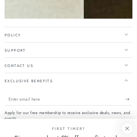
POLICY
SUPPORT
CONTACT US
EXCLUSIVE BENEFITS
Enter
email
Apply for our free membership to receive exclusive deals, news, and
here
events.
FIRST TIMER?