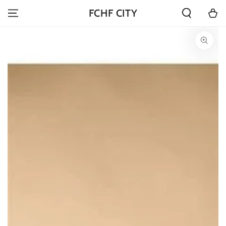
SKIP TO
Cart
FCHF CITY
CONTENT
SKIP TO PRODUCT
INFORMATION