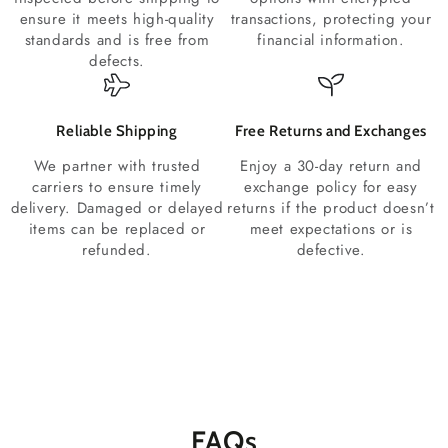
ensure it meets high-quality
transactions, protecting your
standards and is free from
financial information.
defects.
Reliable Shipping
Free Returns and Exchanges
We partner with trusted
Enjoy a 30-day return and
carriers to ensure timely
exchange policy for easy
delivery. Damaged or delayed
returns if the product doesn’t
items can be replaced or
meet expectations or is
refunded.
defective.
FAQs