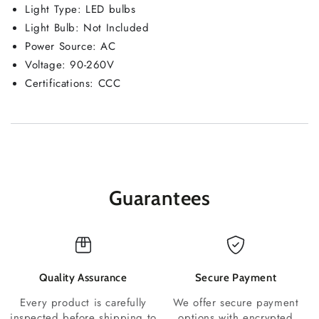
Light Type: LED bulbs
Light Bulb: Not Included
Power Source: AC
Voltage: 90-260V
Certifications: CCC
Guarantees
Quality Assurance
Secure Payment
Every product is carefully
We offer secure payment
inspected before shipping to
options with encrypted