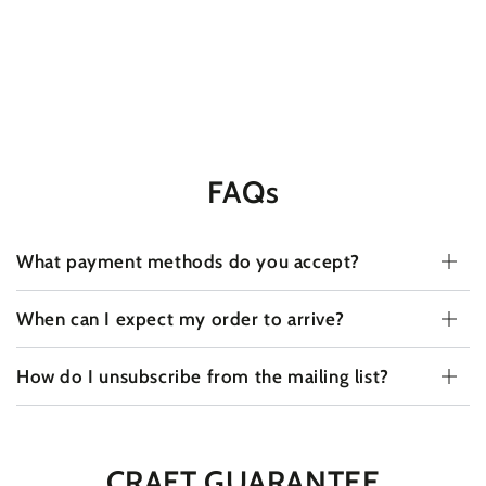
FAQs
What payment methods do you accept?
When can I expect my order to arrive?
How do I unsubscribe from the mailing list?
CRAFT GUARANTEE