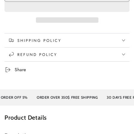
SHIPPING POLICY
REFUND POLICY
Share
R OFF 5%
ORDER OVER 350$ FREE SHIPPING
30 DAYS FREE RETU
Product Details