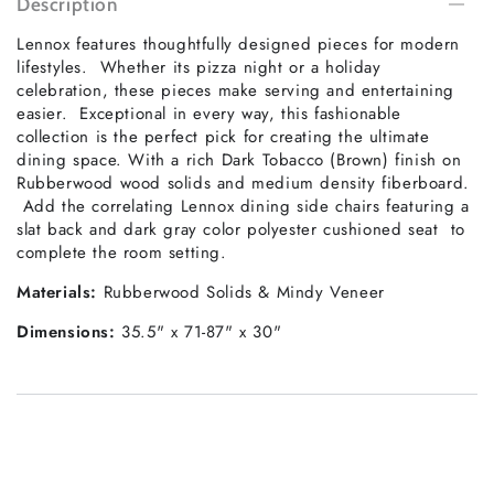
Description
Lennox features thoughtfully designed pieces for modern
lifestyles. Whether its pizza night or a holiday
celebration, these pieces make serving and entertaining
easier. Exceptional in every way, this fashionable
collection is the perfect pick for creating the ultimate
dining space. With a rich Dark Tobacco (Brown) finish on
Rubberwood wood solids and medium density fiberboard.
Add the correlating Lennox dining side chairs featuring a
slat back and dark gray color polyester cushioned seat to
complete the room setting.
Materials:
Rubberwood Solids & Mindy Veneer
Dimensions:
35.5" x 71-87" x 30"