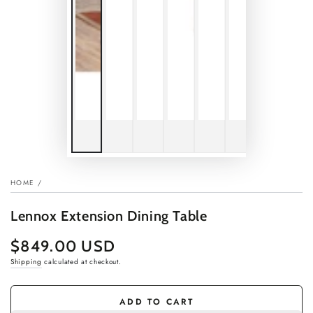
HOME
/
Lennox Extension Dining Table
$849.00 USD
Regular
price
Shipping
calculated at checkout.
ADD TO CART