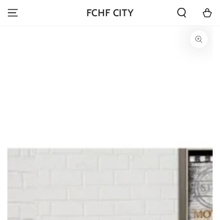
SKIP TO
Cart
FCHF CITY
CONTENT
SKIP TO PRODUCT
INFORMATION