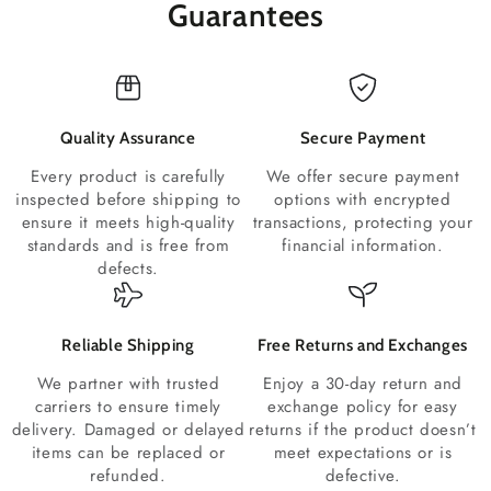
Guarantees
Quality Assurance
Secure Payment
Every product is carefully
We offer secure payment
inspected before shipping to
options with encrypted
ensure it meets high-quality
transactions, protecting your
standards and is free from
financial information.
defects.
Reliable Shipping
Free Returns and Exchanges
We partner with trusted
Enjoy a 30-day return and
carriers to ensure timely
exchange policy for easy
delivery. Damaged or delayed
returns if the product doesn’t
items can be replaced or
meet expectations or is
refunded.
defective.