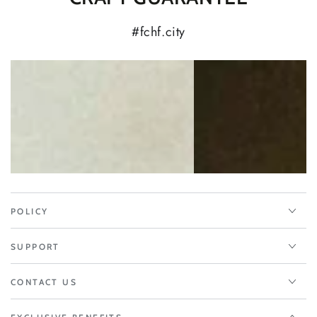
#fchf.city
POLICY
SUPPORT
CONTACT US