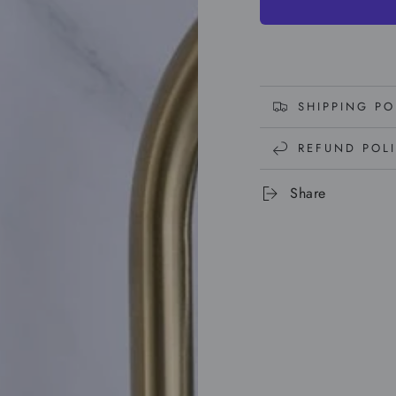
SHIPPING PO
REFUND POL
Share