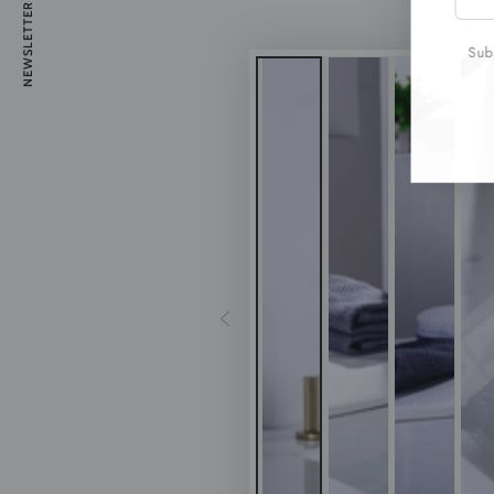
NEWSLETTER
emai
here
Subs