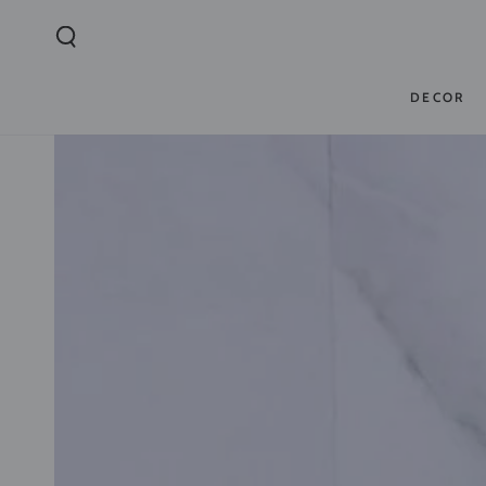
SKIP TO
CONTENT
DECOR
SKIP TO PRODUCT
INFORMATION