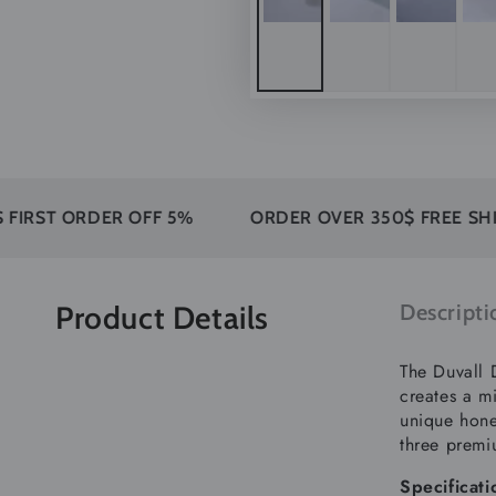
ORDER OFF 5%
ORDER OVER 350$ FREE SHIPPING
Product Details
Descripti
The Duvall 
creates a mi
unique hone
three premi
Specificati