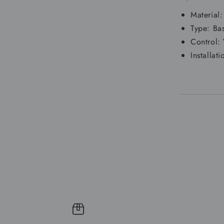
Material
Type: Ba
Control:
Installa