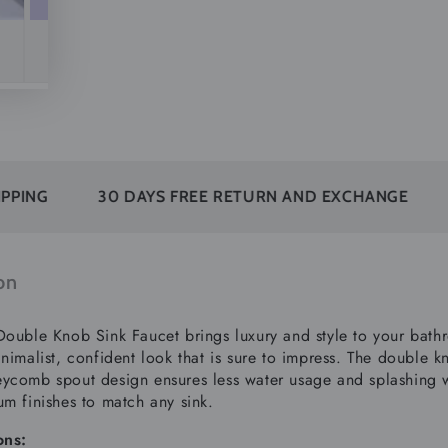
30 DAYS FREE RETURN AND EXCHANGE
SUBSCR
on
Double Knob Sink Faucet brings luxury and style to your bathro
nimalist, confident look that is sure to impress.
The double kn
ycomb spout design ensures less water usage and splashing wh
um finishes to match any sink.
ons: