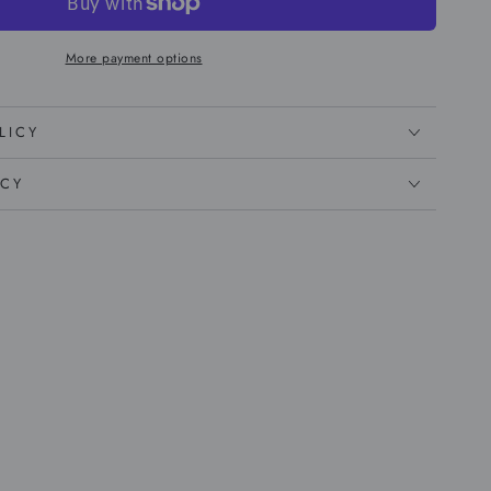
More payment options
LICY
ICY