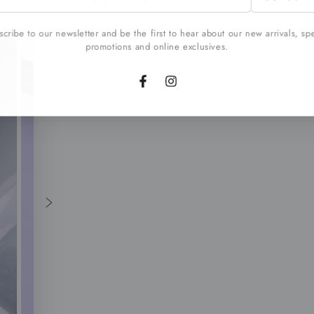
l
cribe to our newsletter and be the first to hear about our new arrivals, sp
promotions and online exclusives.
Facebook
Instagram