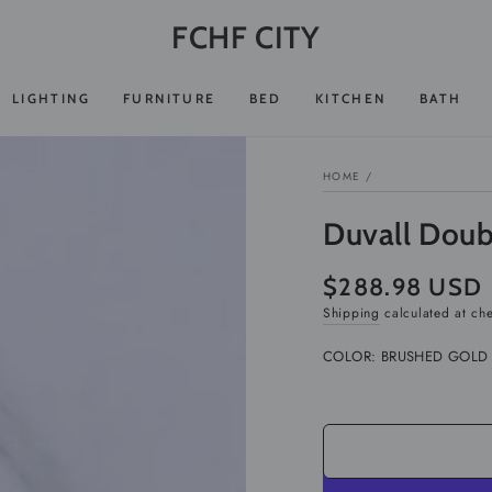
FCHF CITY
LIGHTING
FURNITURE
BED
KITCHEN
BATH
HOME
/
Duvall Doub
$288.98 USD
Regular
price
Shipping
calculated at ch
COLOR:
BRUSHED GOLD