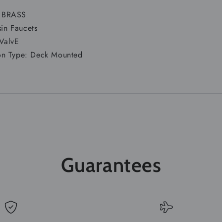
:
BRASS
sin Faucets
 ValvE
tion Type: Deck Mounted
Guarantees