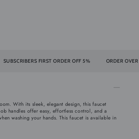
IBERS FIRST ORDER OFF 5%
ORDER OVER 350$ FR
om. With its sleek, elegant design, this faucet
ob handles offer easy, effortless control, and a
en washing your hands. This faucet is available in