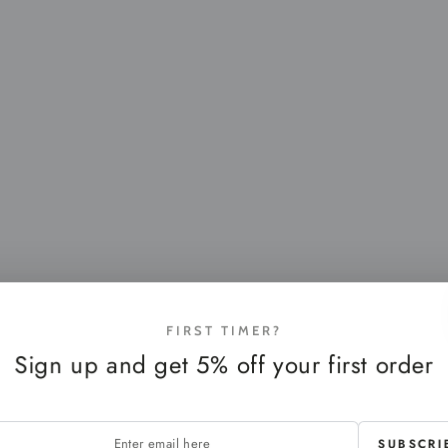
FIRST TIMER?
Sign up and get 5% off your first order
SUBSCRI