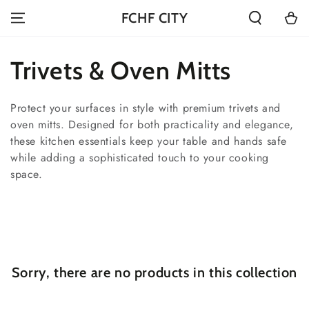
SKIP TO
Cart
FCHF CITY
CONTENT
Collection:
Trivets & Oven Mitts
Protect your surfaces in style with premium trivets and
oven mitts. Designed for both practicality and elegance,
these kitchen essentials keep your table and hands safe
while adding a sophisticated touch to your cooking
space.
Sorry, there are no products in this collection