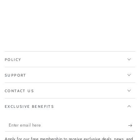
POLICY
SUPPORT
CONTACT US
EXCLUSIVE BENEFITS
Enter
email
Apply for our free membership to receive exclusive deals, news, and