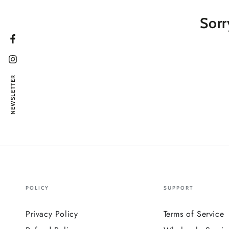
Sorr
Facebook
Instagram
NEWSLETTER
POLICY
SUPPORT
Privacy Policy
Terms of Service