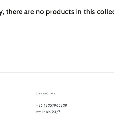
y, there are no products in this colle
CONTACT US
+86 18057965809
Available 24/7