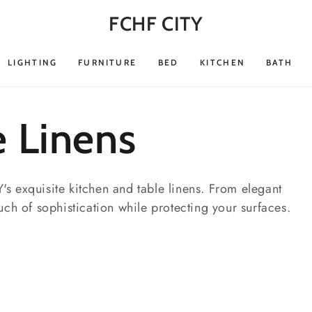
FCHF CITY
LIGHTING
FURNITURE
BED
KITCHEN
BATH
e Linens
s exquisite kitchen and table linens. From elegant
uch of sophistication while protecting your surfaces.