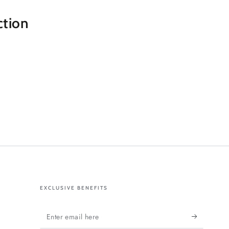
ction
EXCLUSIVE BENEFITS
Enter