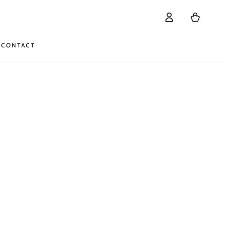
Log
Cart
in
CONTACT