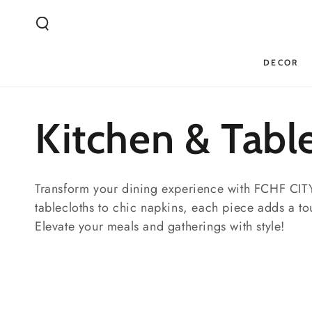
SKIP TO
CONTENT
DECOR
Collection:
Kitchen & Tabl
Transform your dining experience with FCHF CITY'
tablecloths to chic napkins, each piece adds a to
Elevate your meals and gatherings with style!